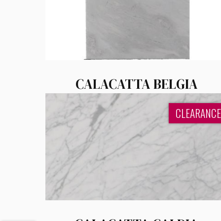
CALACATTA BELGIA
CLEARANCE