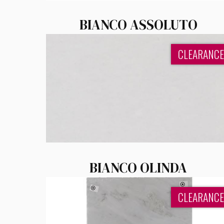
BIANCO ASSOLUTO
CLEARANCE
BIANCO OLINDA
CLEARANCE