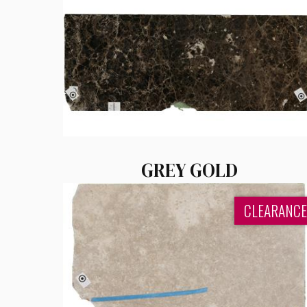
GREY GOLD
CLEARANCE