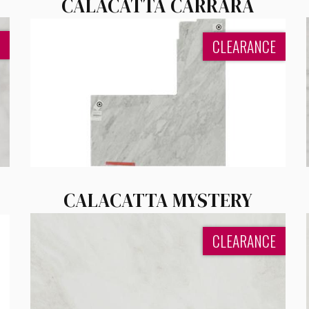
CALACATTA CARRARA
CLEARANCE
CALACATTA MYSTERY
CLEARANCE