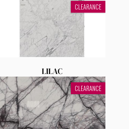
CLEARANCE
LILAC
CLEARANCE