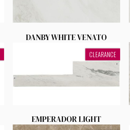
DANBY WHITE VENATO
CLEARANCE
EMPERADOR LIGHT