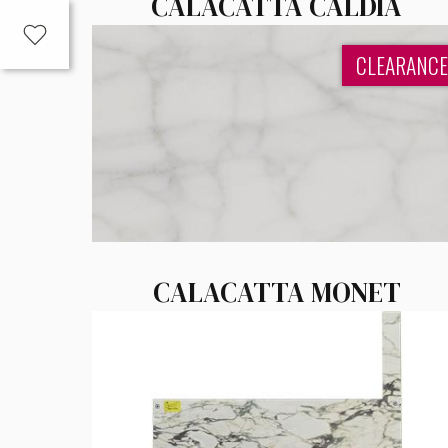
CALACATTA CALDIA
CLEARANCE
CALACATTA MONET