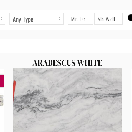
ARABESCUS WHITE