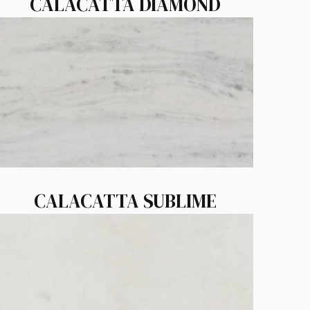
CALACATTA DIAMOND
CALACATTA SUBLIME