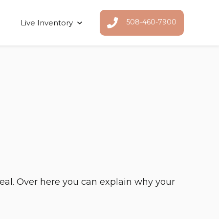
508-460-7900
Live Inventory
Show submenu for Live Inventor
deal. Over here you can explain why your