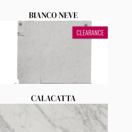
BIANCO NEVE
CLEARANCE
CALACATTA