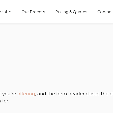
rial
Our Process
Pricing & Quotes
Contact
Show submenu for Material
t you're
offering
, and the form header closes the 
 for.