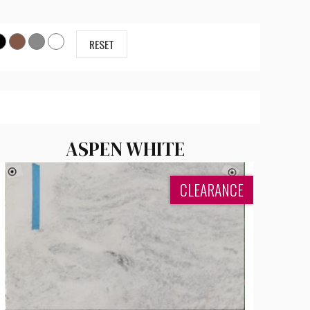
RESET
ASPEN WHITE
CLEARANCE