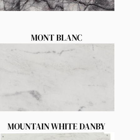
MONT BLANC
MOUNTAIN WHITE DANBY