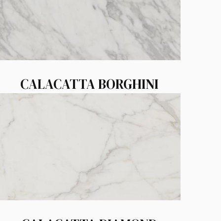
CALACATTA BORGHINI