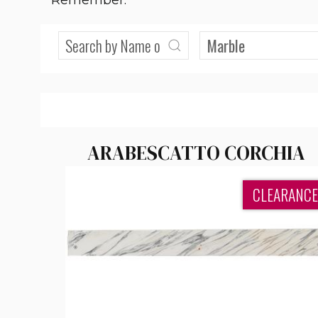
Remember:
ARABESCATTO CORCHIA
CLEARANCE