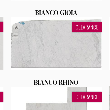
BIANCO GIOIA
CLEARANCE
BIANCO RHINO
CLEARANCE