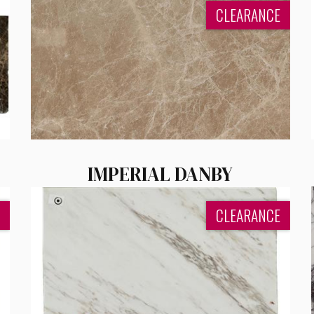
CLEARANCE
IMPERIAL DANBY
CLEARANCE