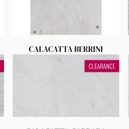
CALACATTA BERRINI
CLEARANCE