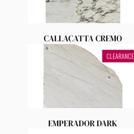
CALLACATTA CREMO
CLEARANCE
EMPERADOR DARK