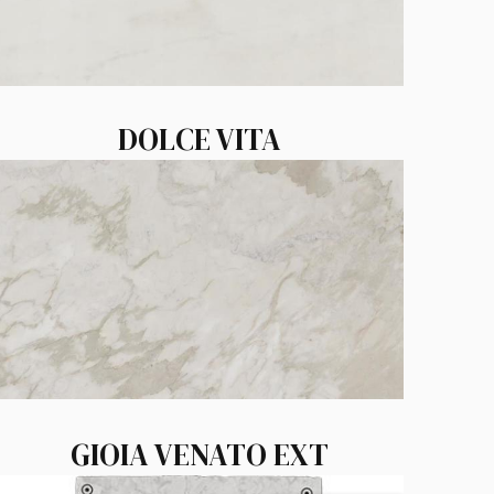
DOLCE VITA
GIOIA VENATO EXT