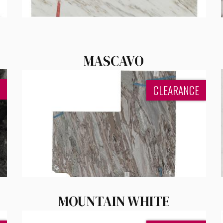
MASCAVO
CLEARANCE
MOUNTAIN WHITE