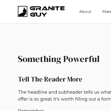
About
Mate
Something Powerful
Tell The Reader More
The headline and subheader tells us wha
offer is so great it's worth filling out a form