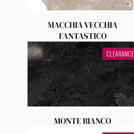
MACCHIA VECCHIA
FANTASTICO
CLEARANCE
MONTE BIANCO