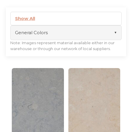
Show All
General Colors
Note: Images represent material available either in our
black
warehouse or through our network of local suppliers.
white
beige
gold
blue
brown