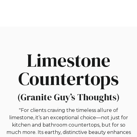
Limestone
Countertops
(Granite Guy’s Thoughts)
"For clients craving the timeless allure of
limestone, it’s an exceptional choice—not just for
kitchen and bathroom countertops, but for so
much more. Its earthy, distinctive beauty enhances