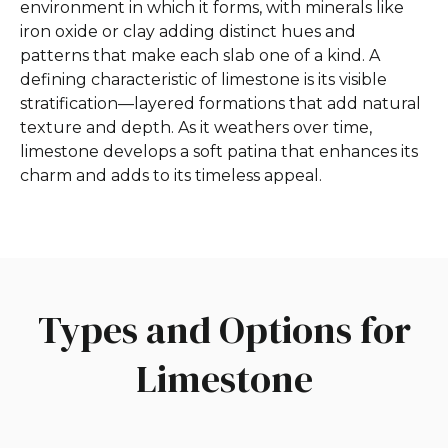
environment in which it forms, with minerals like
iron oxide or clay adding distinct hues and
patterns that make each slab one of a kind. A
defining characteristic of limestone is its visible
stratification—layered formations that add natural
texture and depth. As it weathers over time,
limestone develops a soft patina that enhances its
charm and adds to its timeless appeal.
Types and Options for
Limestone