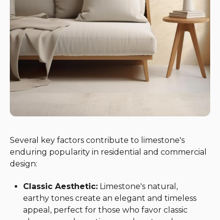
Several key factors contribute to limestone's
enduring popularity in residential and commercial
design:
Classic Aesthetic:
Limestone's natural,
earthy tones create an elegant and timeless
appeal, perfect for those who favor classic