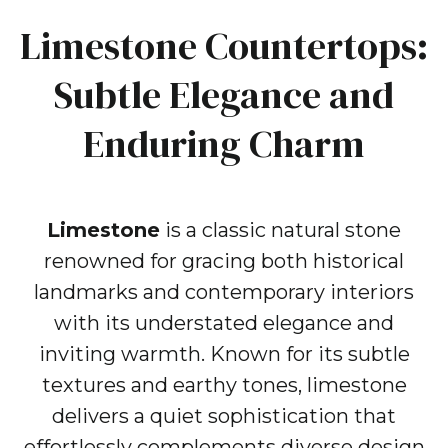
Limestone Countertops:
Subtle Elegance and
Enduring Charm
Limestone
is a classic natural stone
renowned for gracing both historical
landmarks and contemporary interiors
with its understated elegance and
inviting warmth. Known for its subtle
textures and earthy tones, limestone
delivers a quiet sophistication that
effortlessly complements diverse design