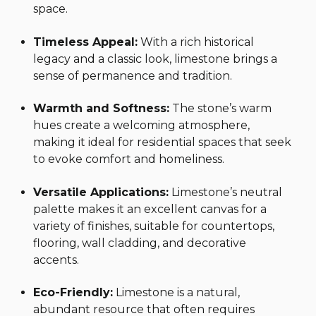
space.
Timeless Appeal:
With a rich historical
legacy and a classic look, limestone brings a
sense of permanence and tradition.
Warmth and Softness:
The stone’s warm
hues create a welcoming atmosphere,
making it ideal for residential spaces that seek
to evoke comfort and homeliness.
Versatile Applications:
Limestone’s neutral
palette makes it an excellent canvas for a
variety of finishes, suitable for countertops,
flooring, wall cladding, and decorative
accents.
Eco-Friendly:
Limestone is a natural,
abundant resource that often requires