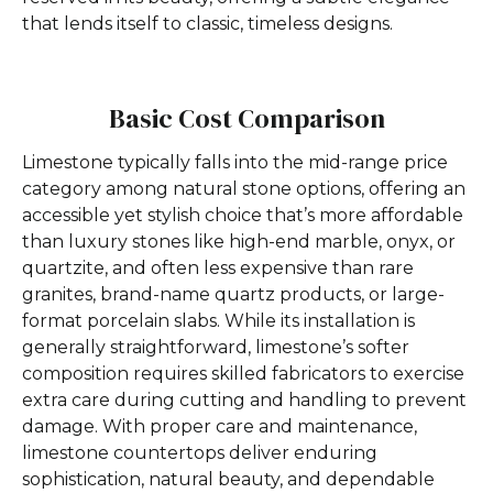
that lends itself to classic, timeless designs.
Basic Cost Comparison
Limestone typically falls into the mid-range price
category among natural stone options, offering an
accessible yet stylish choice that’s more affordable
than luxury stones like high-end marble, onyx, or
quartzite, and often less expensive than rare
granites, brand-name quartz products, or large-
format porcelain slabs. While its installation is
generally straightforward, limestone’s softer
composition requires skilled fabricators to exercise
extra care during cutting and handling to prevent
damage. With proper care and maintenance,
limestone countertops deliver enduring
sophistication, natural beauty, and dependable