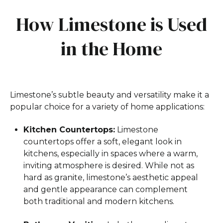
How Limestone is Used
in the Home
Limestone’s subtle beauty and versatility make it a
popular choice for a variety of home applications:
Kitchen Countertops:
Limestone
countertops offer a soft, elegant look in
kitchens, especially in spaces where a warm,
inviting atmosphere is desired. While not as
hard as granite, limestone’s aesthetic appeal
and gentle appearance can complement
both traditional and modern kitchens.