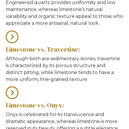
Engineered quartz provides uniformity and low
maintenance, whereas limestone’s natural
variability and organic texture appeal to those who
appreciate a more artisanal, natural look.
Limestone vs. Travertine:
Although both are sedimentary stones, travertine
is characterized by its porous structure and
distinct pitting, while limestone tends to have a
more uniform, fine-grained texture.
Limestone vs. Onyx:
Onyx is celebrated for its translucence and
dramatic appearance, whereas limestone is more
reserved in its beauty, offering a subtle elegance