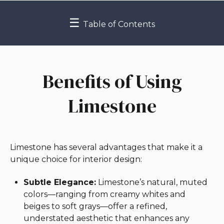
☰
Table of Contents
Benefits of Using
Limestone
Limestone has several advantages that make it a
unique choice for interior design:
Subtle Elegance:
Limestone’s natural, muted
colors—ranging from creamy whites and
beiges to soft grays—offer a refined,
understated aesthetic that enhances any