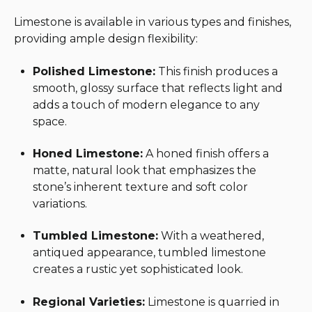
Limestone is available in various types and finishes,
providing ample design flexibility:
Polished Limestone:
This finish produces a
smooth, glossy surface that reflects light and
adds a touch of modern elegance to any
space.
Honed Limestone:
A honed finish offers a
matte, natural look that emphasizes the
stone’s inherent texture and soft color
variations.
Tumbled Limestone:
With a weathered,
antiqued appearance, tumbled limestone
creates a rustic yet sophisticated look.
Regional Varieties:
Limestone is quarried in