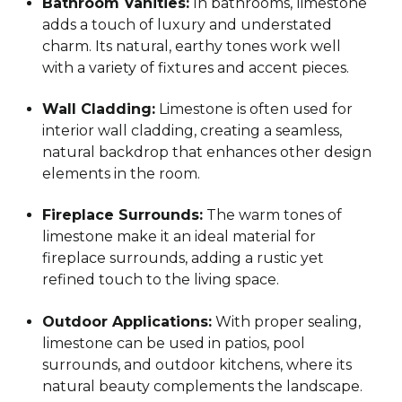
Bathroom Vanities:
In bathrooms, limestone
adds a touch of luxury and understated
charm. Its natural, earthy tones work well
with a variety of fixtures and accent pieces.
Wall Cladding:
Limestone is often used for
interior wall cladding, creating a seamless,
natural backdrop that enhances other design
elements in the room.
Fireplace Surrounds:
The warm tones of
limestone make it an ideal material for
fireplace surrounds, adding a rustic yet
refined touch to the living space.
Outdoor Applications:
With proper sealing,
limestone can be used in patios, pool
surrounds, and outdoor kitchens, where its
natural beauty complements the landscape.