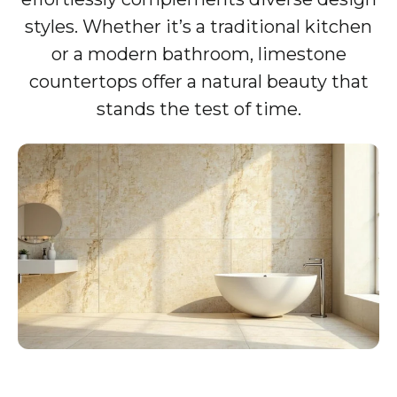
styles. Whether it’s a traditional kitchen
or a modern bathroom, limestone
countertops offer a natural beauty that
stands the test of time.