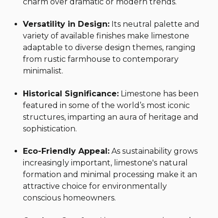
charm over dramatic or modern trends.
Versatility in Design:
Its neutral palette and
variety of available finishes make limestone
adaptable to diverse design themes, ranging
from rustic farmhouse to contemporary
minimalist.
Historical Significance:
Limestone has been
featured in some of the world’s most iconic
structures, imparting an aura of heritage and
sophistication.
Eco-Friendly Appeal:
As sustainability grows
increasingly important, limestone's natural
formation and minimal processing make it an
attractive choice for environmentally
conscious homeowners.