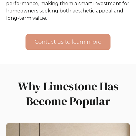
performance, making them a smart investment for
homeowners seeking both aesthetic appeal and
long-term value.
Why Limestone Has
Become Popular