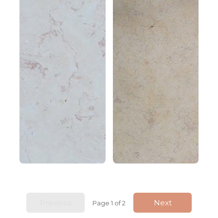
Previous
Next
Page 1 of 2