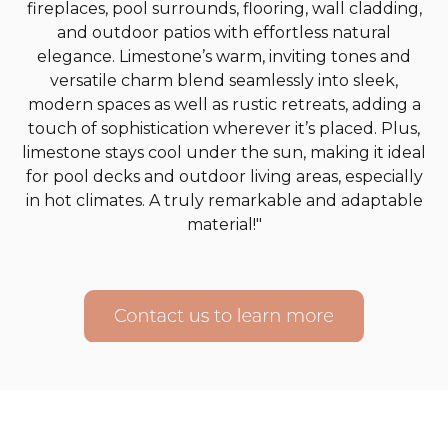
fireplaces, pool surrounds, flooring, wall cladding,
and outdoor patios with effortless natural
elegance. Limestone’s warm, inviting tones and
versatile charm blend seamlessly into sleek,
modern spaces as well as rustic retreats, adding a
touch of sophistication wherever it’s placed. Plus,
limestone stays cool under the sun, making it ideal
for pool decks and outdoor living areas, especially
in hot climates. A truly remarkable and adaptable
material!"