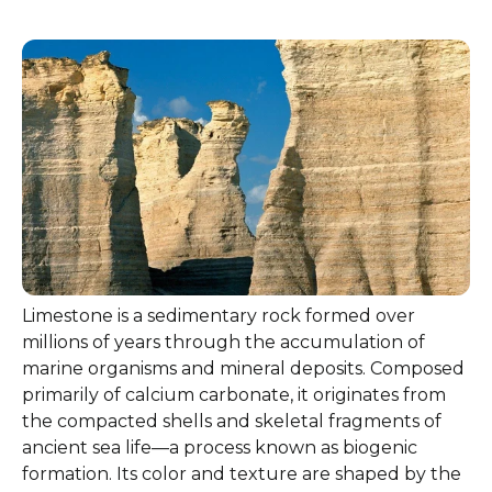
Limestone is a sedimentary rock formed over
millions of years through the accumulation of
marine organisms and mineral deposits. Composed
primarily of calcium carbonate, it originates from
the compacted shells and skeletal fragments of
ancient sea life—a process known as biogenic
formation. Its color and texture are shaped by the