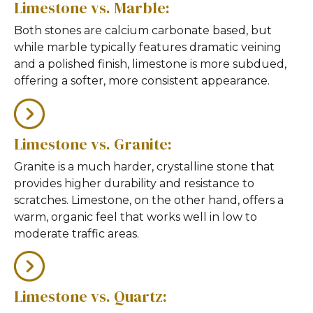
Limestone vs. Marble:
Both stones are calcium carbonate based, but
while marble typically features dramatic veining
and a polished finish, limestone is more subdued,
offering a softer, more consistent appearance.
Limestone vs. Granite:
Granite is a much harder, crystalline stone that
provides higher durability and resistance to
scratches. Limestone, on the other hand, offers a
warm, organic feel that works well in low to
moderate traffic areas.
Limestone vs. Quartz: