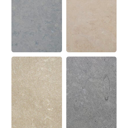
gray
vein
granular