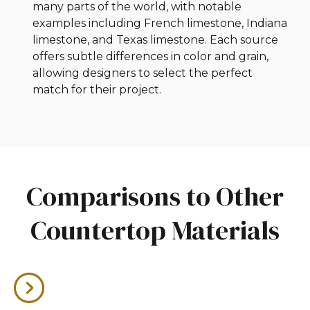
many parts of the world, with notable
examples including French limestone, Indiana
limestone, and Texas limestone. Each source
offers subtle differences in color and grain,
allowing designers to select the perfect
match for their project.
Comparisons to Other
Countertop Materials