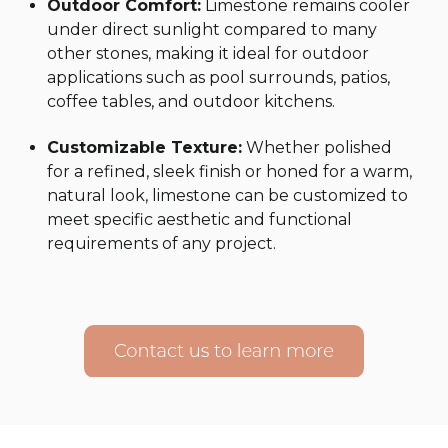
Outdoor Comfort:
Limestone remains cooler
under direct sunlight compared to many
other stones, making it ideal for outdoor
applications such as pool surrounds, patios,
coffee tables, and outdoor kitchens.
Customizable Texture:
Whether polished
for a refined, sleek finish or honed for a warm,
natural look, limestone can be customized to
meet specific aesthetic and functional
requirements of any project.