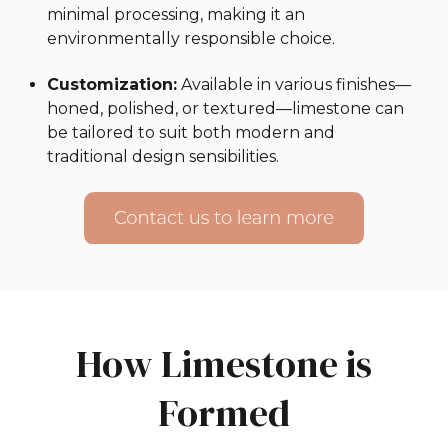
minimal processing, making it an
environmentally responsible choice.
Customization:
Available in various finishes—
honed, polished, or textured—limestone can
be tailored to suit both modern and
traditional design sensibilities.
How Limestone is
Formed