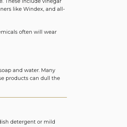
e. These include
vinegar
ners like Windex, and all-
micals often will wear
le soap and water. Many
ese products can dull the
dish detergent or mild