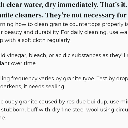
h clear water, dry immediately. That's it.
anite cleaners. They're not necessary for 
rning how to clean granite countertops properly is
ir beauty and durability. For daily cleaning, use 
p with a soft cloth regularly.
id vinegar, bleach, or acidic substances as they'll
lant over time.
ling frequency varies by granite type. Test by dro
it darkens, it needs sealing.
 cloudy granite caused by residue buildup, use miner
ll stubborn, buff with dry fine steel wool using circ
ne.