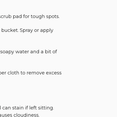
scrub pad for tough spots.
 bucket. Spray or apply
soapy water and a bit of
ber cloth to remove excess
an stain if left sitting.
auses cloudiness.