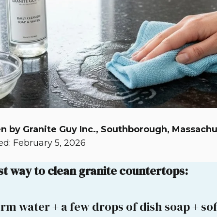
n by Granite Guy Inc., Southborough, Massachu
d: February 5, 2026
st way to clean granite countertops:
rm water + a few drops of dish soap + soft