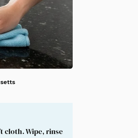
setts
 cloth. Wipe, rinse