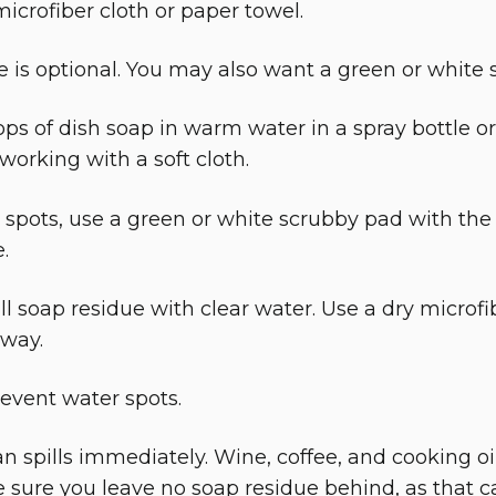
icrofiber cloth or paper towel.
e is optional. You may also want a green or white 
ops of dish soap in warm water in a spray bottle or
working with a soft cloth.
 spots, use a green or white scrubby pad with the 
.
l soap residue with clear water. Use a dry microfi
away.
revent water spots.
n spills immediately. Wine, coffee, and cooking oil c
sure you leave no soap residue behind, as that c