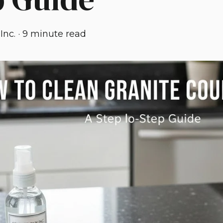
Inc.
·
9 minute read