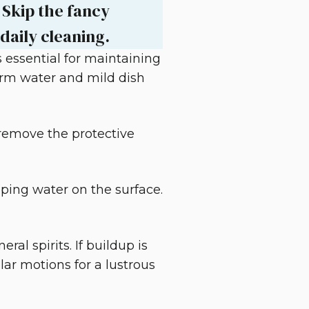
 Skip the fancy
daily cleaning.
 essential for maintaining
warm water and mild dish
 remove the protective
pping water on the surface.
al spirits. If buildup is
ular motions for a lustrous