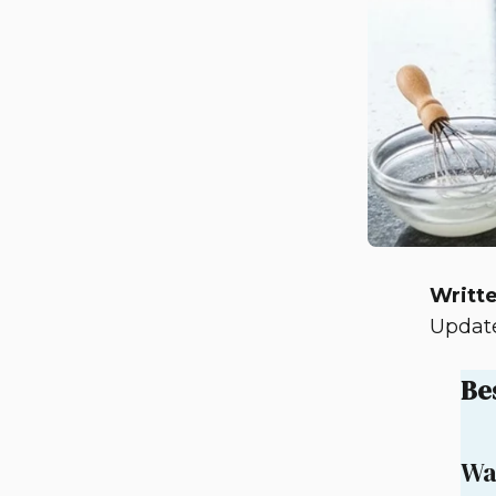
Writte
Update
Be
Wa