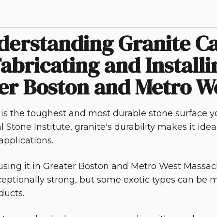
derstanding Granite Ca
abricating and Installi
er Boston and Metro W
 is the toughest and most durable stone surface yo
l Stone Institute, granite's durability makes it idea
pplications.
sing it in
Greater Boston and Metro West Massac
ceptionally strong, but some exotic types can be m
ducts.