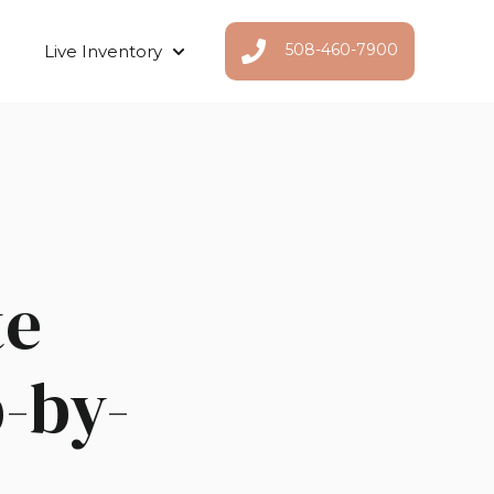
508-460-7900
Live Inventory
Show submenu for Live Inventor
te
-by-