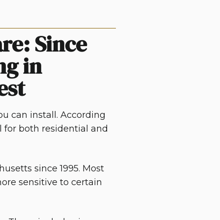
re: Since
ng in
est
u can install. According
l for both residential and
husetts
since 1995. Most
ore sensitive to certain