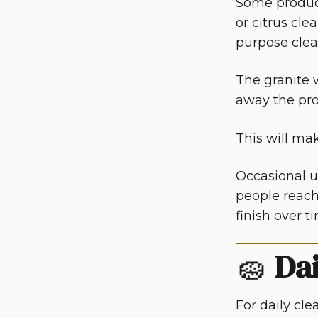
Some product
or citrus cl
purpose clea
The granite 
away the pro
This will ma
Occasional us
people reach 
finish over t
🧽
Dai
For daily cl