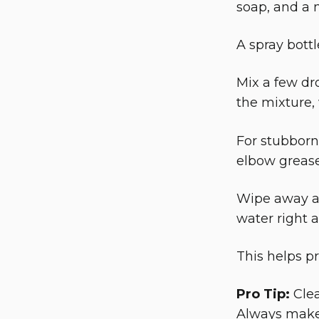
soap, and a m
A spray bottl
Mix a few dr
the mixture, 
For stubborn
elbow grease
Wipe away al
water right 
This helps p
Pro Tip:
Clea
Always make 