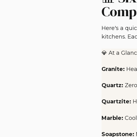
Comp
Here's a qui
kitchens. Eac
💎 At a Glanc
Granite:
Hea
Quartz:
Zero
Quartzite:
H
Marble:
Cool
Soapstone: