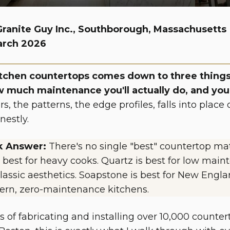
Granite Guy Inc., Southborough, Massachusetts
arch 2026
tchen countertops comes down to three things
w much maintenance you'll actually do, and you
ors, the patterns, the edge profiles, falls into pla
nestly.
k Answer:
There's no single "best" countertop mat
 best for heavy cooks. Quartz is best for low maint
lassic aesthetics. Soapstone is best for New Englan
ern, zero-maintenance kitchens.
rs of fabricating and installing over 10,000 count