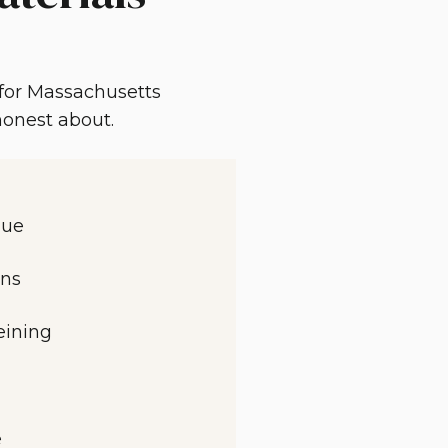
 for Massachusetts
 honest about.
que
rns
eining
e