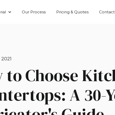
ial
Our Process
Pricing & Quotes
Contact
Show submenu for Material
 2021
 to Choose Kitc
ntertops: A 30-
icator's Guide