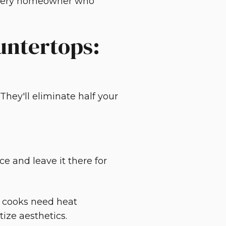
 every homeowner who
untertops:
They'll eliminate half your
e and leave it there for
y cooks need heat
tize aesthetics.