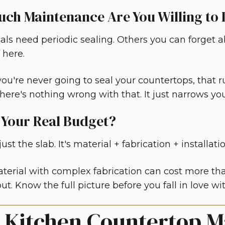
ch Maintenance Are You Willing to
ls need periodic sealing. Others you can forget a
 here.
ou're never going to seal your countertops, that r
here's nothing wrong with that. It just narrows you
 Your Real Budget?
ust the slab. It's material + fabrication + installati
terial with complex fabrication can cost more t
ut. Know the full picture before you fall in love w
x Kitchen Countertop M