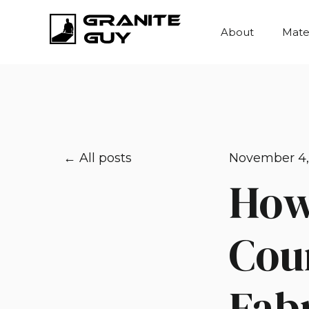
About
Mater
All posts
November 4,
How
Cou
Fabr