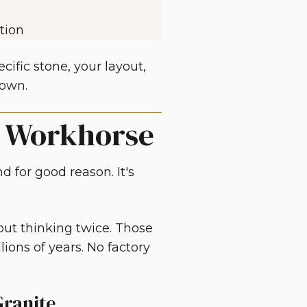
tion
ific stone, your layout,
down.
e Workhorse
d for good reason. It's
out thinking twice. Those
lions of years. No factory
ranite