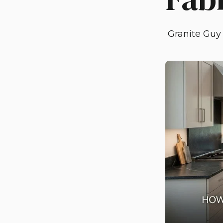
Granite Guy 