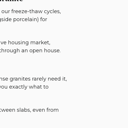
 our freeze-thaw cycles,
side porcelain) for
tive housing market,
g through an open house.
se granites rarely need it,
 you exactly what to
between slabs, even from