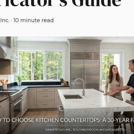
Inc.
·
10 minute read