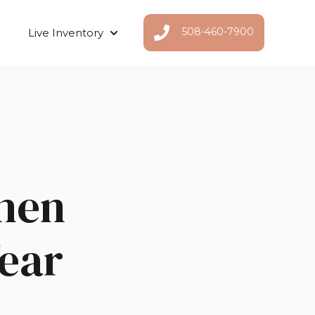
508-460-7900
Live Inventory
Show submenu for Live Inventor
hen
Year