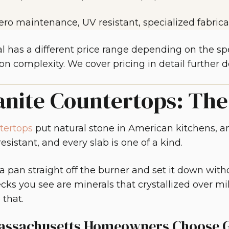
ero maintenance, UV resistant, specialized fabrica
l has a different price range depending on the spec
on complexity. We cover pricing in detail further 
anite Countertops: Th
tertops
put natural stone in American kitchens, an
esistant, and every slab is one of a kind.
 a pan straight off the burner and set it down with
ecks you see are minerals that crystallized over mil
 that.
ssachusetts Homeowners Choose G