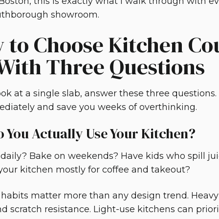
Boston, this is exactly what I walk through with
outhborough showroom.
 to Choose Kitchen Co
 With Three Questions
ok at a single slab, answer these three questions. 
diately and save you weeks of overthinking.
 You Actually Use Your Kitchen?
daily? Bake on weekends? Have kids who spill juic
 your kitchen mostly for coffee and takeout?
fe habits matter more than any design trend. Heav
d scratch resistance. Light-use kitchens can priori