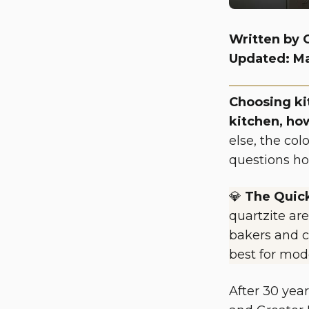
Written by 
Updated: M
Choosing ki
kitchen, ho
else, the col
questions ho
💎
The Quic
quartzite are
bakers and c
best for mod
After 30 yea