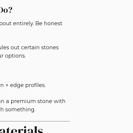
 Do?
bout entirely. Be honest
ules out certain stones
r options.
on + edge profiles.
han a premium stone with
ith something.
aterials