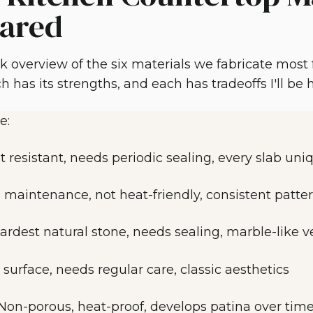
ared
ck overview of the six materials we fabricate most
h has its strengths, and each has tradeoffs I'll be
e:
t resistant, needs periodic sealing, every slab uni
 maintenance, not heat-friendly, consistent patte
ardest natural stone, needs sealing, marble-like v
 surface, needs regular care, classic aesthetics
Non-porous, heat-proof, develops patina over tim