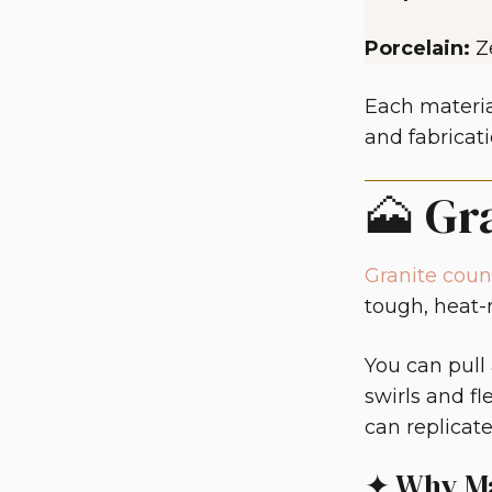
Porcelain:
Z
Each materia
and fabricati
🗻 Gr
Granite coun
tough, heat-r
You can pull
swirls and fl
can replicate
✦ Why Ma