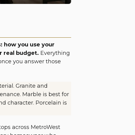
: how you use your
r real budget.
Everything
ce once you answer those
erial. Granite and
enance. Marble is best for
d character. Porcelain is
ertops across MetroWest