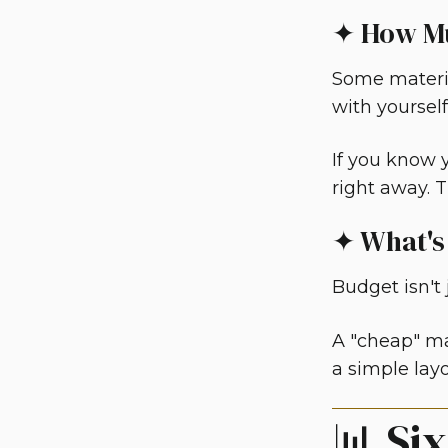
✦ How Mu
Some materia
with yourself
If you know y
right away. T
✦ What's
Budget isn't j
A "cheap" ma
a simple layo
📊 Si