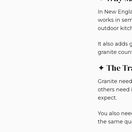
In New Engla
works in semi
outdoor kitc
It also adds
granite coun
✦ The Tr
Granite needs
others need i
expect.
You also nee
the same qua