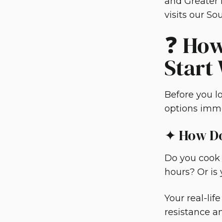
and Greater 
visits our S
❓ How
Start
Before you lo
options imme
✦ How Do
Do you cook 
hours? Or is
Your real-li
resistance an