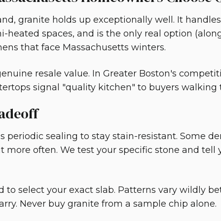
nd, granite holds up exceptionally well. It handles
-heated spaces, and is the only real option (along
hens that face Massachusetts winters.
 genuine resale value. In Greater Boston's competi
tertops signal "quality kitchen" to buyers walkin
adeoff
 periodic sealing to stay stain-resistant. Some den
t more often. We test your specific stone and tell
d to select your exact slab. Patterns vary wildly 
rry. Never buy granite from a sample chip alone.