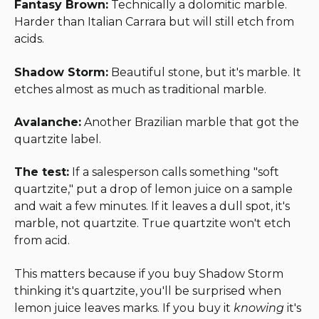
Fantasy Brown:
Technically a dolomitic marble.
Harder than Italian Carrara but will still etch from
acids.
Shadow Storm:
Beautiful stone, but it's marble. It
etches almost as much as traditional marble.
Avalanche:
Another Brazilian marble that got the
quartzite label.
The test:
If a salesperson calls something "soft
quartzite," put a drop of lemon juice on a sample
and wait a few minutes. If it leaves a dull spot, it's
marble, not quartzite. True quartzite won't etch
from acid.
This matters because if you buy Shadow Storm
thinking it's quartzite, you'll be surprised when
lemon juice leaves marks. If you buy it
knowing
it's