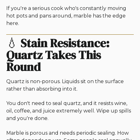
If you're a serious cook who's constantly moving
hot pots and pans around, marble has the edge
here.
💧
Stain Resistance:
Quartz Takes This
Round
Quartz is non-porous. Liquids sit on the surface
rather than absorbing into it.
You don't need to seal quartz, and it resists wine,
oil, coffee, and juice extremely well. Wipe up spills
and you're done.
Marble is porous and needs periodic sealing. How