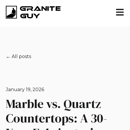
Open 
All posts
January 19, 2026
Marble vs. Quartz
Countertops: A 30-