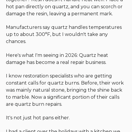
hot pan directly on quartz, and you can scorch or
damage the resin, leaving a permanent mark.
Manufacturers say quartz handles temperatures
up to about 300°F, but I wouldn't take any
chances.
Here's what I'm seeing in 2026: Quartz heat
damage has become a real repair business.
I know restoration specialists who are getting
constant calls for quartz burns. Before, their work
was mainly natural stone, bringing the shine back
to marble. Now a significant portion of their calls
are quartz burn repairs.
It's not just hot pans either.
I had a client over the holidays with a kitchen we