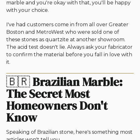
marble and you're okay with that, you'll be happy
with your choice.
I've had customers come in from all over Greater
Boston and MetroWest who were sold one of
these stones as quartzite at another showroom.
The acid test doesn't lie. Always ask your fabricator
to confirm the material before you fall in love with
it.
🇧🇷
Brazilian Marble:
The Secret Most
Homeowners Don't
Know
Speaking of Brazilian stone, here's something most
articles won't tell you.