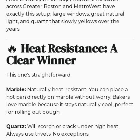
across Greater Boston and MetroWest have
exactly this setup: large windows, great natural
light, and quartz that slowly yellows over the
years.
🔥
Heat Resistance: A
Clear Winner
This one's straightforward.
Marble:
Naturally heat-resistant. You can place a
hot pan directly on marble without worry. Bakers
love marble because it stays naturally cool, perfect
for rolling out dough.
Quartz:
Will scorch or crack under high heat.
Always use trivets. No exceptions.