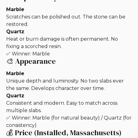
Marble
Scratches can be polished out. The stone can be
restored.
Quartz
Heat or burn damage is often permanent. No
fixing a scorched resin.
✅ Winner: Marble
🎨 Appearance
Marble
Unique depth and luminosity. No two slabs ever
the same. Develops character over time.
Quartz
Consistent and modern. Easy to match across
multiple slabs.
✅ Winner: Marble (for natural beauty) / Quartz (for
consistency)
💰 Price (Installed, Massachusetts)