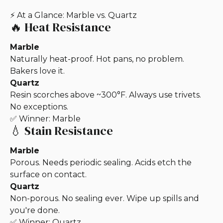
⚡ At a Glance: Marble vs. Quartz
🔥
Heat Resistance
Marble
Naturally heat-proof. Hot pans, no problem.
Bakers love it.
Quartz
Resin scorches above ~300°F. Always use trivets.
No exceptions.
✅ Winner: Marble
💧 Stain Resistance
Marble
Porous. Needs periodic sealing. Acids etch the
surface on contact.
Quartz
Non-porous. No sealing ever. Wipe up spills and
you're done.
✅ Winner: Quartz