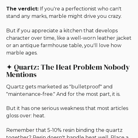
The verdict:
If you're a perfectionist who can't
stand any marks, marble might drive you crazy.
But if you appreciate a kitchen that develops
character over time, like a well-worn leather jacket
or an antique farmhouse table, you'll love how
marble ages.
✦ Quartz: The Heat Problem Nobody
Mentions
Quartz gets marketed as "bulletproof" and
"maintenance-free." And for the most part, it is.
But it has one serious weakness that most articles
gloss over: heat.
Remember that 5-10% resin binding the quartz
together? Resin doesn't handle heat well. Place a