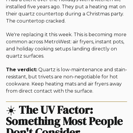
installed five years ago. They put a heating mat on
their quartz countertop during a Christmas party.
The countertop cracked.
We're replacing it this week. This is becoming more
common across MetroWest: air fryers, instant pots,
and holiday cooking setups landing directly on
quartz surfaces.
The verdict:
Quartz is low-maintenance and stain-
resistant, but trivets are non-negotiable for hot
cookware. Keep heating mats and air fryers away
from direct contact with the surface.
☀️
The UV Factor:
Something Most People
Don't Consider