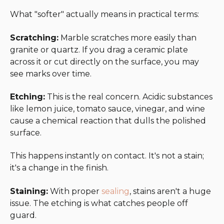
What "softer" actually means in practical terms:
Scratching:
Marble scratches more easily than
granite or quartz. If you drag a ceramic plate
across it or cut directly on the surface, you may
see marks over time.
Etching:
This is the real concern. Acidic substances
like lemon juice, tomato sauce, vinegar, and wine
cause a chemical reaction that dulls the polished
surface.
This happens instantly on contact. It's not a stain;
it's a change in the finish.
Staining:
With proper
sealing
, stains aren't a huge
issue. The etching is what catches people off
guard.