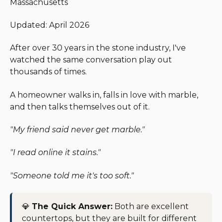
Massachusetts
Updated: April 2026
After over 30 years in the stone industry, I've
watched the same conversation play out
thousands of times.
A homeowner walks in, falls in love with marble,
and then talks themselves out of it.
"My friend said never get marble."
"I read online it stains."
"Someone told me it's too soft."
💎
The Quick Answer:
Both are excellent
countertops, but they are built for different