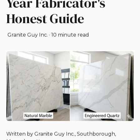
Year Fabricator's
Honest Guide
Granite Guy Inc.
·
10 minute read
Written by Granite Guy Inc., Southborough,