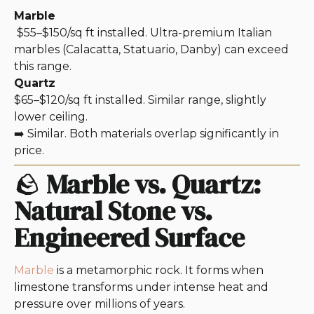
Marble
$55–$150/sq ft installed. Ultra-premium Italian
marbles (Calacatta, Statuario, Danby) can exceed
this range.
Quartz
$65–$120/sq ft installed. Similar range, slightly
lower ceiling.
➡️ Similar. Both materials overlap significantly in
price.
🪨
Marble vs. Quartz:
Natural Stone vs.
Engineered Surface
Marble
is a metamorphic rock. It forms when
limestone transforms under intense heat and
pressure over millions of years.