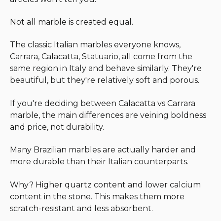
Not all marble is created equal.
The classic Italian marbles everyone knows,
Carrara, Calacatta, Statuario, all come from the
same region in Italy and behave similarly. They're
beautiful, but they're relatively soft and porous.
If you're deciding between Calacatta vs Carrara
marble, the main differences are veining boldness
and price, not durability.
Many Brazilian marbles are actually harder and
more durable than their Italian counterparts.
Why? Higher quartz content and lower calcium
content in the stone. This makes them more
scratch-resistant and less absorbent.