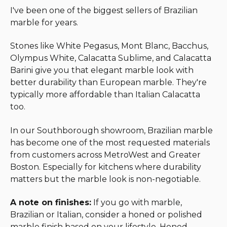
I've been one of the biggest sellers of Brazilian
marble for years.
Stones like White Pegasus, Mont Blanc, Bacchus,
Olympus White, Calacatta Sublime, and Calacatta
Barini give you that elegant marble look with
better durability than European marble. They're
typically more affordable than Italian Calacatta
too.
In our Southborough showroom, Brazilian marble
has become one of the most requested materials
from customers across MetroWest and Greater
Boston. Especially for kitchens where durability
matters but the marble look is non-negotiable.
A note on finishes:
If you go with marble,
Brazilian or Italian, consider a honed or polished
marble finish based on your lifestyle. Honed