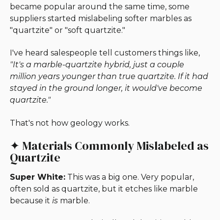
became popular around the same time, some
suppliers started mislabeling softer marbles as
"quartzite" or "soft quartzite."
I've heard salespeople tell customers things like,
"It's a marble-quartzite hybrid, just a couple
million years younger than true quartzite. If it had
stayed in the ground longer, it would've become
quartzite."
That's not how geology works.
✦ Materials Commonly Mislabeled as
Quartzite
Super White:
This was a big one. Very popular,
often sold as quartzite, but it etches like marble
because it
is
marble.