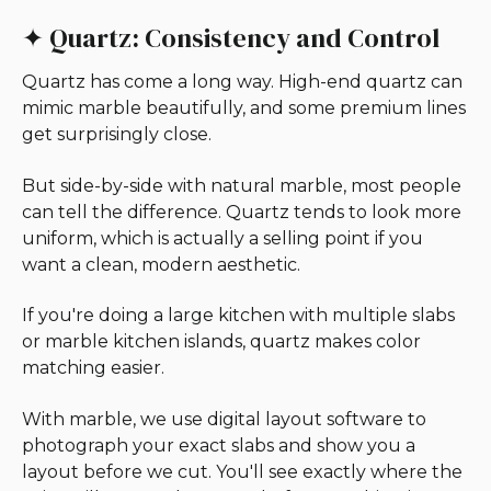
✦ Quartz: Consistency and Control
Quartz has come a long way. High-end quartz can
mimic marble beautifully, and some premium lines
get surprisingly close.
But side-by-side with natural marble, most people
can tell the difference. Quartz tends to look more
uniform, which is actually a selling point if you
want a clean, modern aesthetic.
If you're doing a large kitchen with multiple slabs
or marble kitchen islands, quartz makes color
matching easier.
With marble, we use digital layout software to
photograph your exact slabs and show you a
layout before we cut. You'll see exactly where the