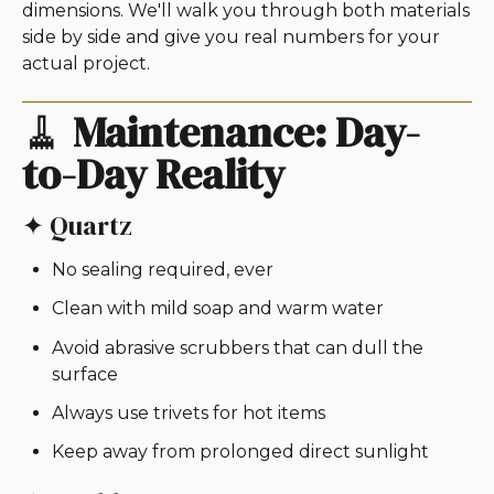
dimensions. We'll walk you through both materials
side by side and give you real numbers for your
actual project.
🧹
Maintenance: Day-
to-Day Reality
✦ Quartz
No sealing required, ever
Clean with mild soap and warm water
Avoid abrasive scrubbers that can dull the
surface
Always use trivets for hot items
Keep away from prolonged direct sunlight