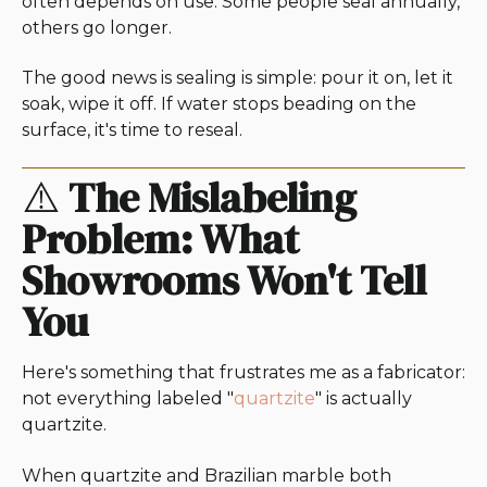
often depends on use. Some people seal annually,
others go longer.
The good news is sealing is simple: pour it on, let it
soak, wipe it off. If water stops beading on the
surface, it's time to reseal.
⚠️
The Mislabeling
Problem: What
Showrooms Won't Tell
You
Here's something that frustrates me as a fabricator:
not everything labeled "
quartzite
" is actually
quartzite.
When quartzite and Brazilian marble both