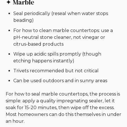
✦ Marble
Seal periodically (reseal when water stops
beading)
For how to clean marble countertops: use a
pH-neutral stone cleaner, not vinegar or
citrus-based products
Wipe up acidic spills promptly (though
etching happens instantly)
Trivets recommended but not critical
Can be used outdoors and in sunny areas
For how to seal marble countertops, the process is
simple: apply a quality impregnating sealer, let it
soak for 15-20 minutes, then wipe off the excess.
Most homeowners can do this themselves in under
an hour.