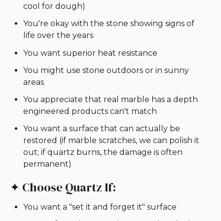
cool for dough)
You're okay with the stone showing signs of
life over the years
You want superior heat resistance
You might use stone outdoors or in sunny
areas
You appreciate that real marble has a depth
engineered products can't match
You want a surface that can actually be
restored (if marble scratches, we can polish it
out; if quartz burns, the damage is often
permanent)
✦ Choose Quartz If:
You want a "set it and forget it" surface