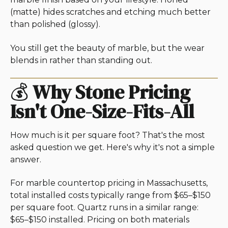
(matte) hides scratches and etching much better
than polished (glossy).
You still get the beauty of marble, but the wear
blends in rather than standing out.
💰
Why Stone Pricing
Isn't One-Size-Fits-All
How much is it per square foot? That's the most
asked question we get. Here's why it's not a simple
answer.
For marble countertop pricing in Massachusetts,
total installed costs typically range from $65–$150
per square foot. Quartz runs in a similar range:
$65–$150 installed. Pricing on both materials