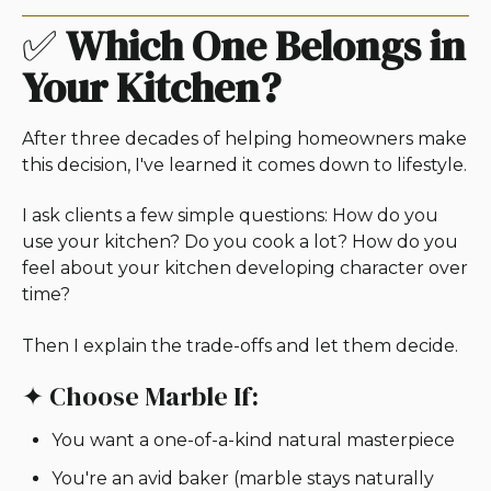
✅
Which One Belongs in
Your Kitchen?
After three decades of helping homeowners make
this decision, I've learned it comes down to lifestyle.
I ask clients a few simple questions: How do you
use your kitchen? Do you cook a lot? How do you
feel about your kitchen developing character over
time?
Then I explain the trade-offs and let them decide.
✦ Choose Marble If:
You want a one-of-a-kind natural masterpiece
You're an avid baker (marble stays naturally