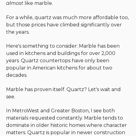
almost
like marble.
For a while, quartz was much more affordable too,
but those prices have climbed significantly over
the years.
Here's something to consider: Marble has been
used in kitchens and buildings for over 2,000
years. Quartz countertops have only been
popular in American kitchens for about two
decades.
Marble has proven itself. Quartz? Let's wait and
see.
In MetroWest and Greater Boston, I see both
materials requested constantly. Marble tends to
dominate in older historic homes where character
matters. Quartz is popular in newer construction