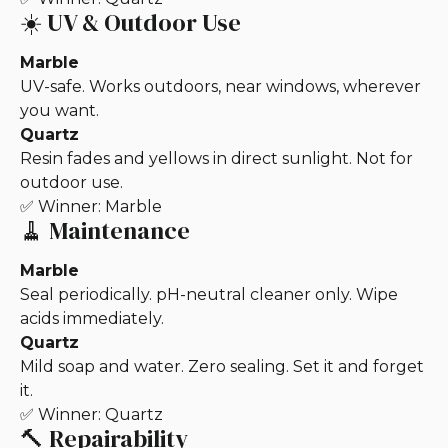
☀️ UV & Outdoor Use
Marble
UV-safe. Works outdoors, near windows, wherever
you want.
Quartz
Resin fades and yellows in direct sunlight. Not for
outdoor use.
✅ Winner: Marble
🧹 Maintenance
Marble
Seal periodically. pH-neutral cleaner only. Wipe
acids immediately.
Quartz
Mild soap and water. Zero sealing. Set it and forget
it.
✅ Winner: Quartz
🔨 Repairability