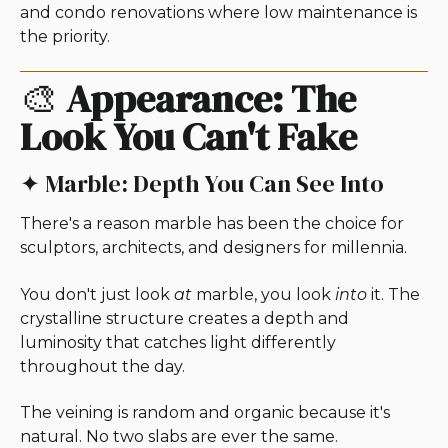
and condo renovations where low maintenance is
the priority.
🎨
Appearance: The
Look You Can't Fake
✦ Marble: Depth You Can See Into
There's a reason marble has been the choice for
sculptors, architects, and designers for millennia.
You don't just look
at
marble, you look
into
it. The
crystalline structure creates a depth and
luminosity that catches light differently
throughout the day.
The veining is random and organic because it's
natural. No two slabs are ever the same.