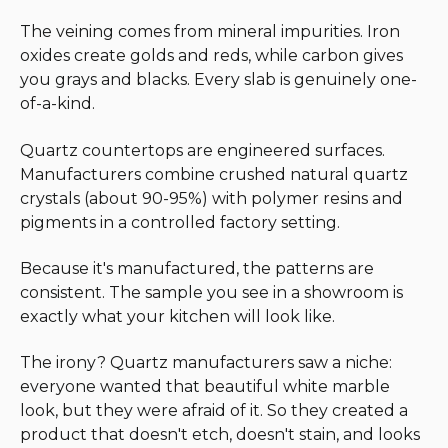
The veining comes from mineral impurities. Iron
oxides create golds and reds, while carbon gives
you grays and blacks. Every slab is genuinely one-
of-a-kind.
Quartz countertops are engineered surfaces.
Manufacturers combine crushed natural quartz
crystals (about 90-95%) with polymer resins and
pigments in a controlled factory setting.
Because it's manufactured, the patterns are
consistent. The sample you see in a showroom is
exactly what your kitchen will look like.
The irony? Quartz manufacturers saw a niche:
everyone wanted that beautiful white marble
look, but they were afraid of it. So they created a
product that doesn't etch, doesn't stain, and looks