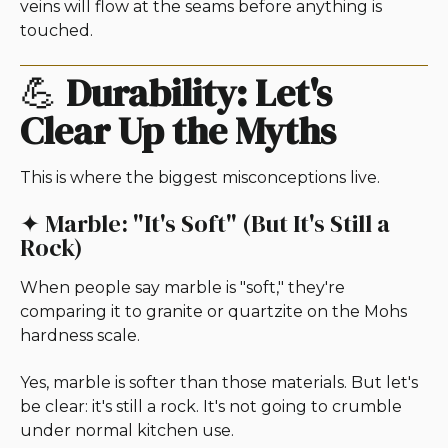
veins will flow at the seams before anything is
touched.
💪
Durability: Let's
Clear Up the Myths
This is where the biggest misconceptions live.
✦ Marble: "It's Soft" (But It's Still a
Rock)
When people say marble is "soft," they're
comparing it to granite or quartzite on the Mohs
hardness scale.
Yes, marble is softer than those materials. But let's
be clear: it's still a rock. It's not going to crumble
under normal kitchen use.