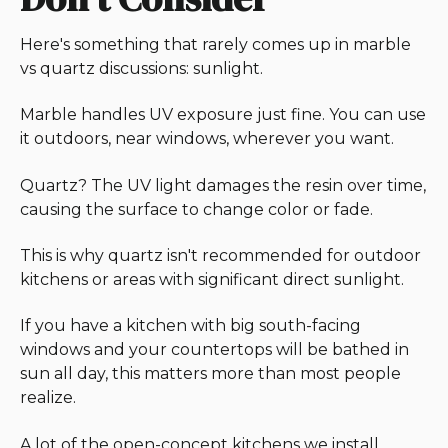
Here's something that rarely comes up in marble
vs quartz discussions: sunlight.
Marble handles UV exposure just fine. You can use
it outdoors, near windows, wherever you want.
Quartz? The UV light damages the resin over time,
causing the surface to change color or fade.
This is why quartz isn't recommended for outdoor
kitchens or areas with significant direct sunlight.
If you have a kitchen with big south-facing
windows and your countertops will be bathed in
sun all day, this matters more than most people
realize.
A lot of the open-concept kitchens we install