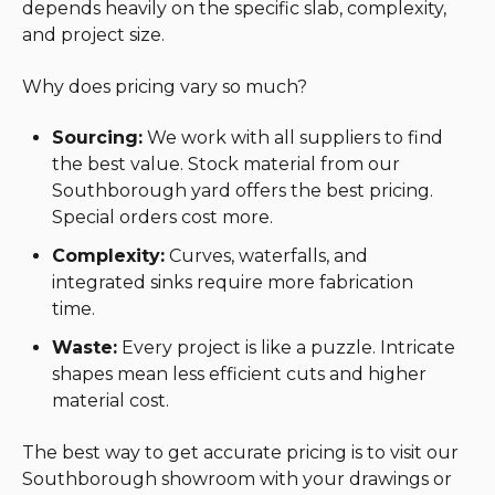
depends heavily on the specific slab, complexity,
and project size.
Why does pricing vary so much?
Sourcing:
We work with all suppliers to find
the best value. Stock material from our
Southborough yard offers the best pricing.
Special orders cost more.
Complexity:
Curves, waterfalls, and
integrated sinks require more fabrication
time.
Waste:
Every project is like a puzzle. Intricate
shapes mean less efficient cuts and higher
material cost.
The best way to get accurate pricing is to visit our
Southborough showroom with your drawings or