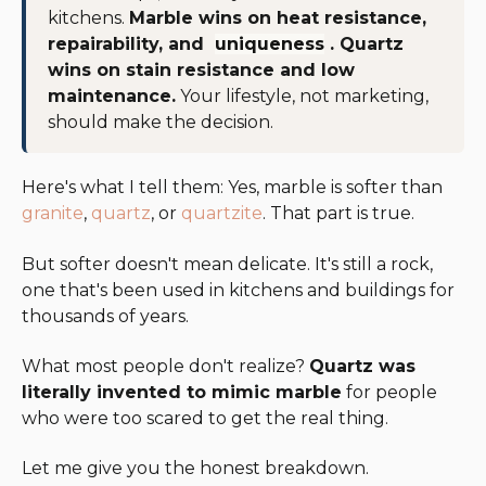
kitchens.
Marble wins on heat resistance,
repairability, and
uniqueness
. Quartz
wins on stain resistance and low
maintenance.
Your lifestyle, not marketing,
should make the decision.
Here's what I tell them: Yes, marble is softer than
granite
,
quartz
, or
quartzite
. That part is true.
But softer doesn't mean delicate. It's still a rock,
one that's been used in kitchens and buildings for
thousands of years.
What most people don't realize?
Quartz was
literally invented to mimic marble
for people
who were too scared to get the real thing.
Let me give you the honest breakdown.