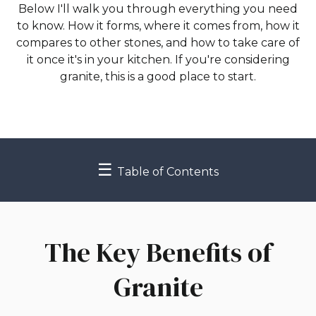
Below I'll walk you through everything you need
to know. How it forms, where it comes from, how it
compares to other stones, and how to take care of
it once it's in your kitchen. If you're considering
granite, this is a good place to start.
☰
Table of Contents
The Key Benefits of
Granite