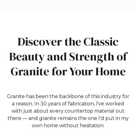
Discover the Classic
Beauty and Strength of
Granite for Your Home
Granite has been the backbone of this industry for
a reason. In 30 years of fabrication, I've worked
with just about every countertop material out
there — and granite remains the one I'd put in my
own home without hesitation.