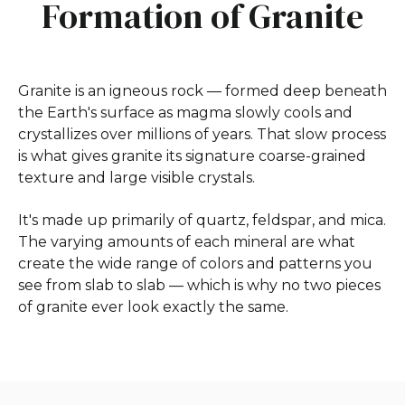
Formation of Granite
Granite is an igneous rock — formed deep beneath
the Earth's surface as magma slowly cools and
crystallizes over millions of years. That slow process
is what gives granite its signature coarse-grained
texture and large visible crystals.
It's made up primarily of quartz, feldspar, and mica.
The varying amounts of each mineral are what
create the wide range of colors and patterns you
see from slab to slab — which is why no two pieces
of granite ever look exactly the same.