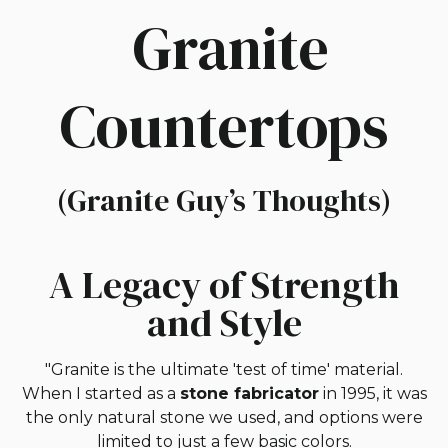
Granite
Countertops
(Granite Guy’s Thoughts)
A Legacy of Strength
and Style
"Granite is the ultimate 'test of time' material.
When I started as a
stone fabricator
in 1995, it was
the only natural stone we used, and options were
limited to just a few basic colors.