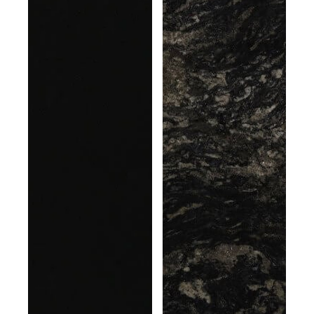
gray
vein
granular