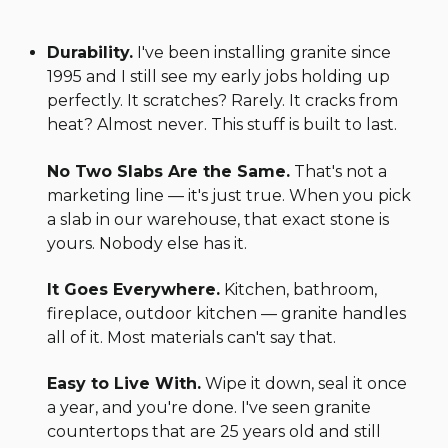
Durability.
I've been installing granite since
1995 and I still see my early jobs holding up
perfectly. It scratches? Rarely. It cracks from
heat? Almost never. This stuff is built to last.
No Two Slabs Are the Same.
That's not a
marketing line — it's just true. When you pick
a slab in our warehouse, that exact stone is
yours. Nobody else has it.
It Goes Everywhere.
Kitchen, bathroom,
fireplace, outdoor kitchen — granite handles
all of it. Most materials can't say that.
Easy to Live With.
Wipe it down, seal it once
a year, and you're done. I've seen granite
countertops that are 25 years old and still