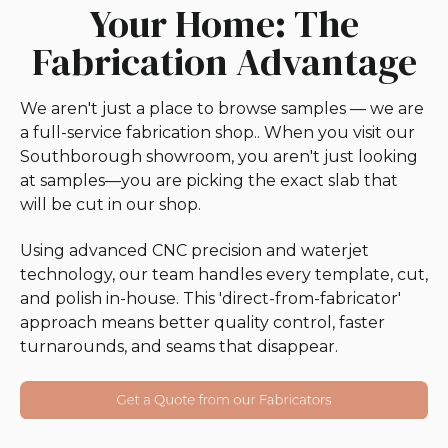
Your Home: The
Fabrication Advantage
We aren't just a place to browse samples — we are
a full-service fabrication shop.. When you visit our
Southborough showroom, you aren't just looking
at samples—you are picking the exact slab that
will be cut in our shop.
Using advanced CNC precision and waterjet
technology, our team handles every template, cut,
and polish in-house. This 'direct-from-fabricator'
approach means better quality control, faster
turnarounds, and seams that disappear.