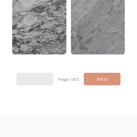
Previous
Next
Page 1 of 5