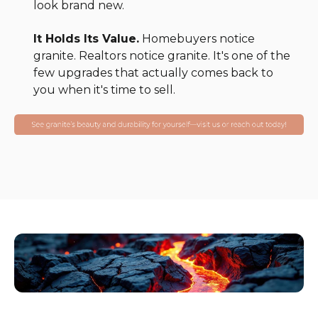
look brand new.
It Holds Its Value.
Homebuyers notice
granite. Realtors notice granite. It's one of the
few upgrades that actually comes back to
you when it's time to sell.