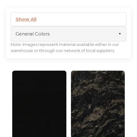
Show All
General Colors
Note: Images represent material available either in our
black
warehouse or through our network of local suppliers.
white
beige
gold
blue
brown