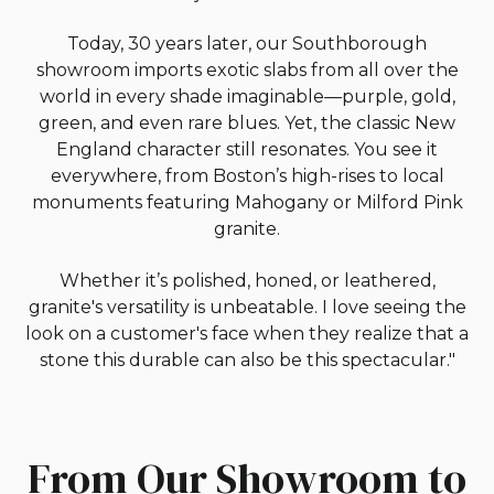
Today, 30 years later, our Southborough
showroom imports exotic slabs from all over the
world in every shade imaginable—purple, gold,
green, and even rare blues. Yet, the classic New
England character still resonates. You see it
everywhere, from Boston’s high-rises to local
monuments featuring Mahogany or Milford Pink
granite.
Whether it’s polished, honed, or leathered,
granite's versatility is unbeatable. I love seeing the
look on a customer's face when they realize that a
stone this durable can also be this spectacular."
From Our Showroom to