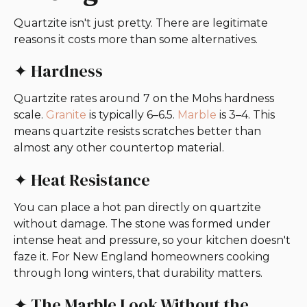
Quartzite isn't just pretty. There are legitimate
reasons it costs more than some alternatives.
✦ Hardness
Quartzite rates around 7 on the Mohs hardness
scale.
Granite
is typically 6–6.5.
Marble
is 3–4. This
means quartzite resists scratches better than
almost any other countertop material.
✦ Heat Resistance
You can place a hot pan directly on quartzite
without damage. The stone was formed under
intense heat and pressure, so your kitchen doesn't
faze it. For New England homeowners cooking
through long winters, that durability matters.
✦ The Marble Look Without the