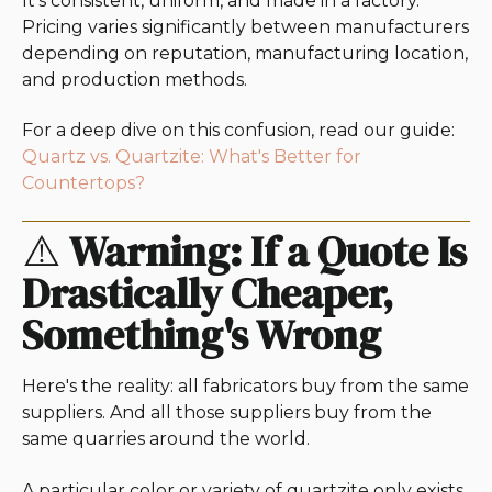
It's consistent, uniform, and made in a factory.
Pricing varies significantly between manufacturers
depending on reputation, manufacturing location,
and production methods.
For a deep dive on this confusion, read our guide:
Quartz vs. Quartzite: What's Better for
Countertops?
⚠️
Warning: If a Quote Is
Drastically Cheaper,
Something's Wrong
Here's the reality: all fabricators buy from the same
suppliers. And all those suppliers buy from the
same quarries around the world.
A particular color or variety of quartzite only exists