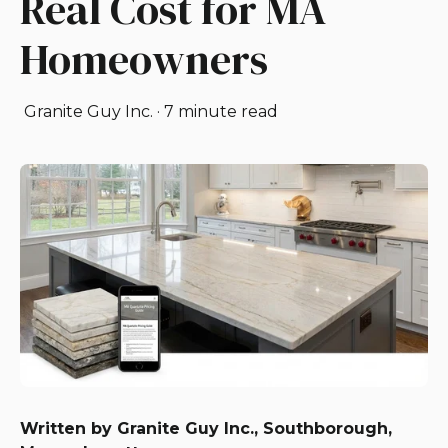
Real Cost for MA
Homeowners
Granite Guy Inc.
·
7 minute read
Written by Granite Guy Inc., Southborough,