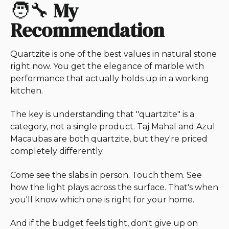
🧑‍🔧
My
Recommendation
Quartzite is one of the best values in natural stone
right now. You get the elegance of marble with
performance that actually holds up in a working
kitchen.
The key is understanding that "quartzite" is a
category, not a single product. Taj Mahal and Azul
Macaubas are both quartzite, but they're priced
completely differently.
Come see the slabs in person. Touch them. See
how the light plays across the surface. That's when
you'll know which one is right for your home.
And if the budget feels tight, don't give up on