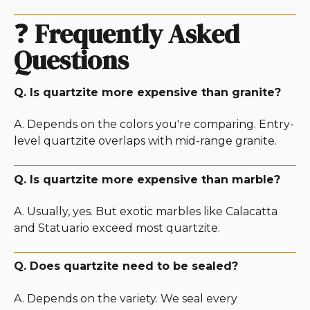
❓
Frequently Asked
Questions
Q. Is quartzite more expensive than granite?
A. Depends on the colors you're comparing. Entry-
level quartzite overlaps with mid-range granite.
Q. Is quartzite more expensive than marble?
A. Usually, yes. But exotic marbles like Calacatta
and Statuario exceed most quartzite.
Q. Does quartzite need to be sealed?
A. Depends on the variety. We seal every