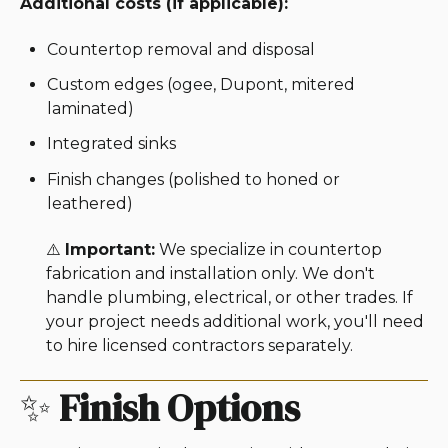
Additional costs (if applicable):
Countertop removal and disposal
Custom edges (ogee, Dupont, mitered
laminated)
Integrated sinks
Finish changes (polished to honed or
leathered)
⚠️
Important:
We specialize in countertop
fabrication and installation only. We don't
handle plumbing, electrical, or other trades. If
your project needs additional work, you'll need
to hire licensed contractors separately.
✨
Finish Options