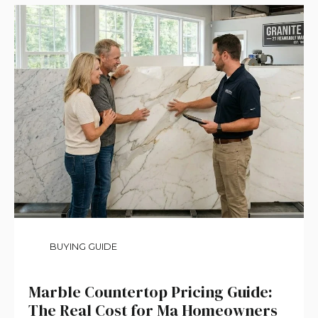
BUYING GUIDE
Marble Countertop Pricing Guide:
The Real Cost for Ma Homeowners