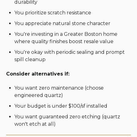
durability
You prioritize scratch resistance
You appreciate natural stone character
You're investing in a Greater Boston home
where quality finishes boost resale value
You're okay with periodic sealing and prompt
spill cleanup
Consider alternatives if:
You want zero maintenance (choose
engineered quartz)
Your budget is under $100/sf installed
You want guaranteed zero etching (quartz
won't etch at all)