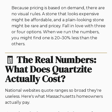
Because pricing is based on demand, there are
no visual rules. A stone that looks expensive
might be affordable, and a plain-looking stone
might be rare and pricey. Fall in love with three
or four options. When we run the numbers,
you might find one is 20–30% less than the
others.
🧾
The Real Numbers:
What Does Quartzite
Actually Cost?
National websites quote ranges so broad they're
useless. Here's what Massachusetts homeowners
actually pay.