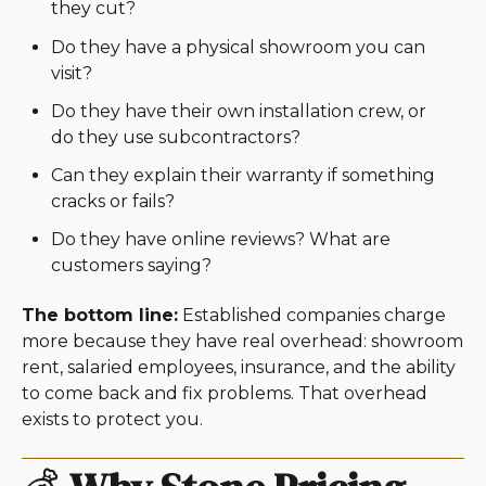
they cut?
Do they have a physical showroom you can
visit?
Do they have their own installation crew, or
do they use subcontractors?
Can they explain their warranty if something
cracks or fails?
Do they have online reviews? What are
customers saying?
The bottom line:
Established companies charge
more because they have real overhead: showroom
rent, salaried employees, insurance, and the ability
to come back and fix problems. That overhead
exists to protect you.