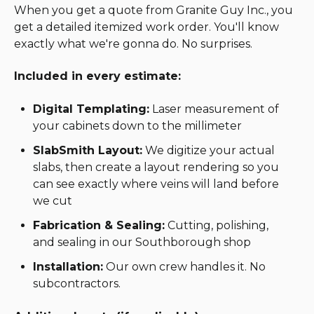
When you get a quote from Granite Guy Inc., you
get a detailed itemized work order. You'll know
exactly what we're gonna do. No surprises.
Included in every estimate:
Digital Templating:
Laser measurement of
your cabinets down to the millimeter
SlabSmith Layout:
We digitize your actual
slabs, then create a layout rendering so you
can see exactly where veins will land before
we cut
Fabrication & Sealing:
Cutting, polishing,
and sealing in our Southborough shop
Installation:
Our own crew handles it. No
subcontractors.