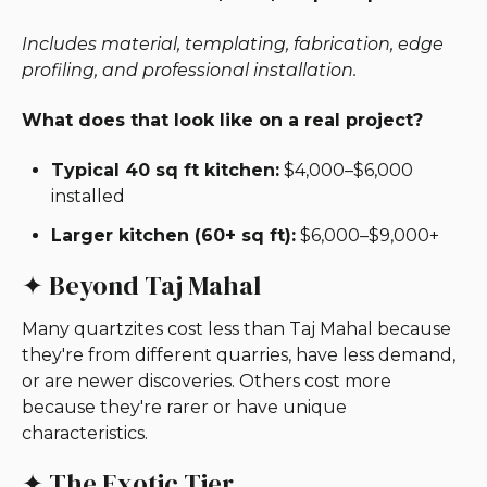
Includes material, templating, fabrication, edge
profiling, and professional installation.
What does that look like on a real project?
Typical 40 sq ft kitchen:
$4,000–$6,000
installed
Larger kitchen (60+ sq ft):
$6,000–$9,000+
✦ Beyond Taj Mahal
Many quartzites cost less than Taj Mahal because
they're from different quarries, have less demand,
or are newer discoveries. Others cost more
because they're rarer or have unique
characteristics.
✦ The Exotic Tier