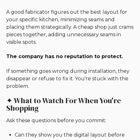
A good fabricator figures out the best layout for
your specific kitchen, minimizing seams and
placing them strategically. A cheap shop just crams
pieces together, adding unnecessary seams in
visible spots.
The company has no reputation to protect.
If something goes wrong during installation, they
disappear or refuse to fix it. You're stuck with the
problem.
✦ What to Watch For When You're
Shopping
Ask these questions before you commit:
Can they show you the digital layout before