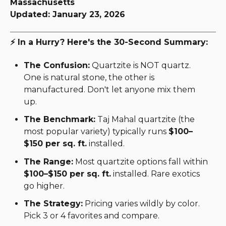
Massachusetts
Updated: January 23, 2026
⚡ In a Hurry? Here's the 30-Second Summary:
The Confusion:
Quartzite is NOT quartz.
One is natural stone, the other is
manufactured. Don't let anyone mix them
up.
The Benchmark:
Taj Mahal quartzite (the
most popular variety) typically runs
$100–
$150 per sq. ft.
installed.
The Range:
Most quartzite options fall within
$100–$150 per sq. ft.
installed. Rare exotics
go higher.
The Strategy:
Pricing varies wildly by color.
Pick 3 or 4 favorites and compare.