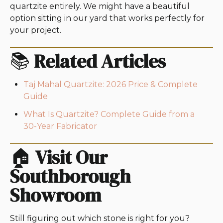
quartzite entirely. We might have a beautiful
option sitting in our yard that works perfectly for
your project.
📚
Related Articles
Taj Mahal Quartzite: 2026 Price & Complete
Guide
What Is Quartzite? Complete Guide from a
30-Year Fabricator
🏠
Visit Our
Southborough
Showroom
Still figuring out which stone is right for you?