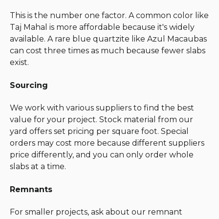
This is the number one factor. A common color like
Taj Mahal is more affordable because it's widely
available. A rare blue quartzite like Azul Macaubas
can cost three times as much because fewer slabs
exist.
Sourcing
We work with various suppliers to find the best
value for your project. Stock material from our
yard offers set pricing per square foot. Special
orders may cost more because different suppliers
price differently, and you can only order whole
slabs at a time.
Remnants
For smaller projects, ask about our remnant