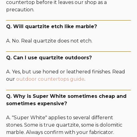
countertop before it leaves our shop as a
precaution.
Q. Will quartzite etch like marble?
A. No. Real quartzite does not etch.
Q. Can I use quartzite outdoors?
A. Yes, but use honed or leathered finishes. Read
our
outdoor countertops guide
.
Q. Why is Super White sometimes cheap and
sometimes expensive?
A. "Super White" applies to several different
stones. Some is true quartzite, some is dolomitic
marble. Always confirm with your fabricator.