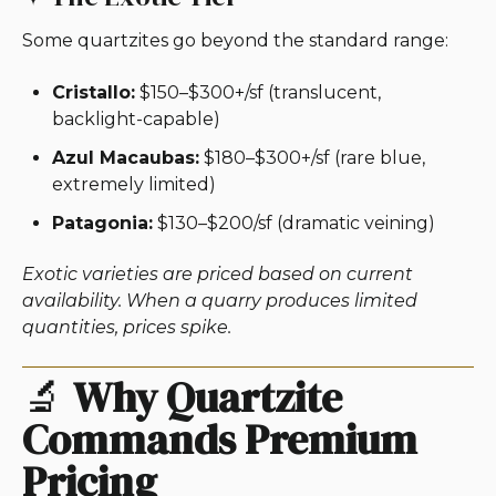
Some quartzites go beyond the standard range:
Cristallo:
$150–$300+/sf (translucent,
backlight-capable)
Azul Macaubas:
$180–$300+/sf (rare blue,
extremely limited)
Patagonia:
$130–$200/sf (dramatic veining)
Exotic varieties are priced based on current
availability. When a quarry produces limited
quantities, prices spike.
🔬
Why Quartzite
Commands Premium
Pricing