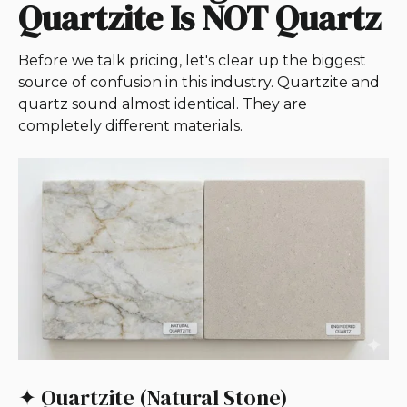
Quartzite Is NOT Quartz
Before we talk pricing, let's clear up the biggest
source of confusion in this industry. Quartzite and
quartz sound almost identical. They are
completely different materials.
✦ Quartzite (Natural Stone)