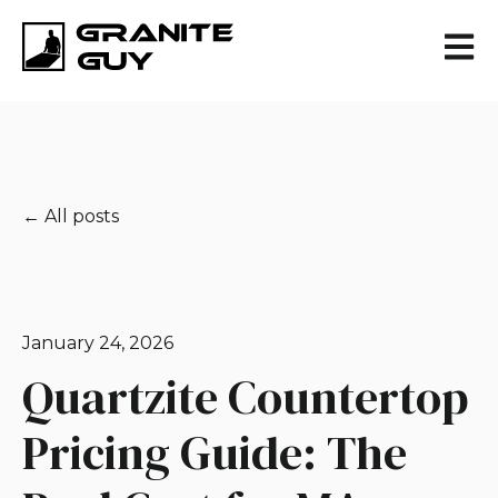
Open 
All posts
January 24, 2026
Quartzite Countertop
Pricing Guide: The