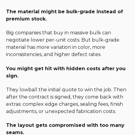
The material might be bulk-grade instead of
premium stock.
Big companies that buy in massive bulk can
negotiate lower per-unit costs. But bulk-grade
material has more variation in color, more
inconsistencies, and higher defect rates.
You might get hit with hidden costs after you
sign.
They lowball the initial quote to win the job. Then
after the contract is signed, they come back with
extras: complex edge charges, sealing fees, finish
adjustments, or unexpected fabrication costs.
The layout gets compromised with too many
seams.