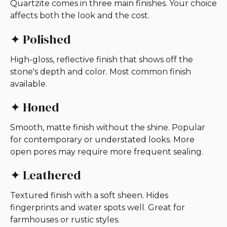
Quartzite comes in three main finishes. Your choice
affects both the look and the cost.
✦ Polished
High-gloss, reflective finish that shows off the
stone's depth and color. Most common finish
available.
✦ Honed
Smooth, matte finish without the shine. Popular
for contemporary or understated looks. More
open pores may require more frequent sealing.
✦ Leathered
Textured finish with a soft sheen. Hides
fingerprints and water spots well. Great for
farmhouses or rustic styles.