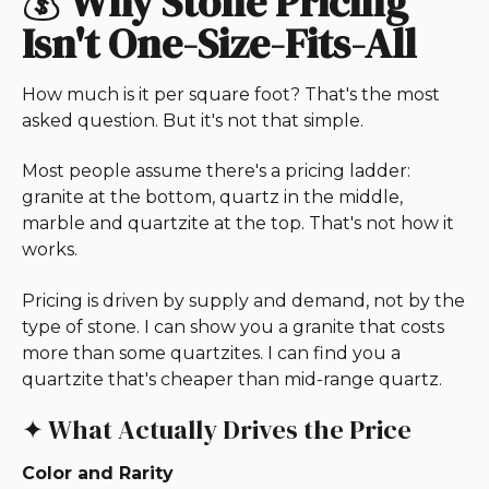
💰
Why Stone Pricing
Isn't One-Size-Fits-All
How much is it per square foot? That's the most
asked question. But it's not that simple.
Most people assume there's a pricing ladder:
granite at the bottom, quartz in the middle,
marble and quartzite at the top. That's not how it
works.
Pricing is driven by supply and demand, not by the
type of stone. I can show you a granite that costs
more than some quartzites. I can find you a
quartzite that's cheaper than mid-range quartz.
✦ What Actually Drives the Price
Color and Rarity