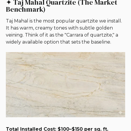
✦ Taj Mahal Quartzite (The Market
Benchmark)
Taj Mahal is the most popular quartzite we install.
It has warm, creamy tones with subtle golden
veining. Think of it as the "Carrara of quartzite," a
widely available option that sets the baseline.
Total Installed Cost: $100–$150 per sq. ft.