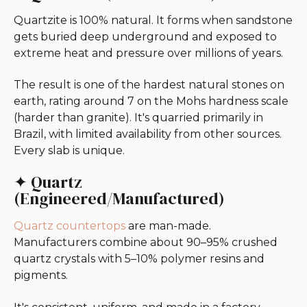
Quartzite is 100% natural. It forms when sandstone
gets buried deep underground and exposed to
extreme heat and pressure over millions of years.
The result is one of the hardest natural stones on
earth, rating around 7 on the Mohs hardness scale
(harder than granite). It's quarried primarily in
Brazil, with limited availability from other sources.
Every slab is unique.
✦ Quartz
(Engineered/Manufactured)
Quartz countertops
are man-made.
Manufacturers combine about 90–95% crushed
quartz crystals with 5–10% polymer resins and
pigments.