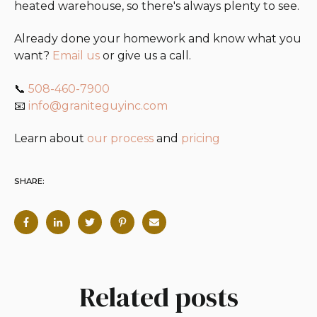
heated warehouse, so there's always plenty to see.
Already done your homework and know what you
want?
Email us
or give us a call.
📞
508-460-7900
📧
info@graniteguyinc.com
Learn about
our process
and
pricing
SHARE:
Related posts