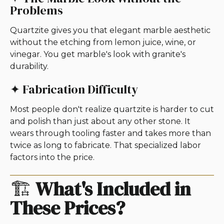
Problems
Quartzite gives you that elegant marble aesthetic
without the etching from lemon juice, wine, or
vinegar. You get marble's look with granite's
durability.
✦ Fabrication Difficulty
Most people don't realize quartzite is harder to cut
and polish than just about any other stone. It
wears through tooling faster and takes more than
twice as long to fabricate. That specialized labor
factors into the price.
🏗️
What's Included in
These Prices?