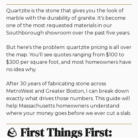
Quartzite is the stone that gives you the look of
marble with the durability of granite. It's become
one of the most requested materials in our
Southborough showroom over the past five years.
But here's the problem: quartzite pricing is all over
the map. You'll see quotes ranging from $100 to
$300 per square foot, and most homeowners have
no idea why.
After 30 years of fabricating stone across
MetroWest and Greater Boston, I can break down
exactly what drives those numbers. This guide will
help Massachusetts homeowners understand
where your money goes before we ever cut a slab.
🪨
First Things First: