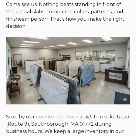
Come see us. Nothing beats standing in front of
the actual slabs, comparing colors, patterns, and
finishes in person. That's how you make the right
decision.
Stop by our
countertop store
at 43 Turnpike Road
(Route 9), Southborough, MA 01772 during
business hours. We keep a large inventory in our