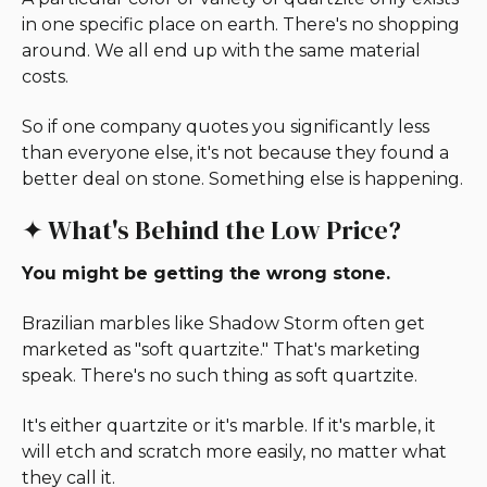
in one specific place on earth. There's no shopping
around. We all end up with the same material
costs.
So if one company quotes you significantly less
than everyone else, it's not because they found a
better deal on stone. Something else is happening.
✦ What's Behind the Low Price?
You might be getting the wrong stone.
Brazilian marbles like Shadow Storm often get
marketed as "soft quartzite." That's marketing
speak. There's no such thing as soft quartzite.
It's either quartzite or it's marble. If it's marble, it
will etch and scratch more easily, no matter what
they call it.