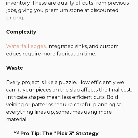
inventory. These are quality offcuts from previous
jobs, giving you premium stone at discounted
pricing.
Complexity
Waterfall edges
, integrated sinks, and custom
edges require more fabrication time.
Waste
Every project is like a puzzle. How efficiently we
can fit your pieces on the slab affects the final cost.
Intricate shapes mean less efficient cuts. Bold
veining or patterns require careful planning so
everything lines up, sometimes using more
material.
💡
Pro Tip: The "Pick 3" Strategy