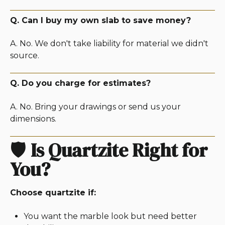
Q. Can I buy my own slab to save money?
A. No. We don't take liability for material we didn't
source.
Q. Do you charge for estimates?
A. No. Bring your drawings or send us your
dimensions.
🛡️
Is Quartzite Right for
You?
Choose quartzite if:
You want the marble look but need better