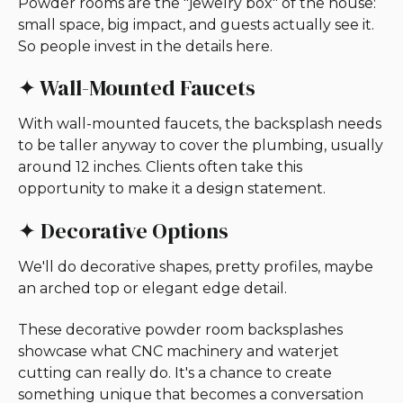
Powder rooms are the "jewelry box" of the house:
small space, big impact, and guests actually see it.
So people invest in the details here.
✦ Wall-Mounted Faucets
With wall-mounted faucets, the backsplash needs
to be taller anyway to cover the plumbing, usually
around 12 inches. Clients often take this
opportunity to make it a design statement.
✦ Decorative Options
We'll do decorative shapes, pretty profiles, maybe
an arched top or elegant edge detail.
These decorative powder room backsplashes
showcase what CNC machinery and waterjet
cutting can really do. It's a chance to create
something unique that becomes a conversation