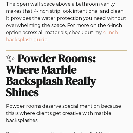
The open wall space above a bathroom vanity
makes that 4-inch strip look intentional and clean.
It provides the water protection you need without
overwhelming the space. For more on the 4-inch
option across all materials, check out my
4-inch
backsplash guide
.
✨
Powder Rooms:
Where Marble
Backsplash Really
Shines
Powder rooms deserve special mention because
this is where clients get creative with marble
backsplashes.