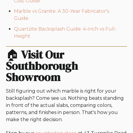
Cost Guide
Marble vs Granite: A 30-Year Fabricator's
Guide
Quartzite Backsplash Guide: 4-Inch vs Full-
Height
🏠
Visit Our
Southborough
Showroom
Still figuring out which marble is right for your
backsplash? Come see us. Nothing beats standing
in front of the actual slabs, comparing colors,
patterns, and finishes in person. That's how you
make the right decision.