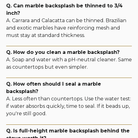
Q. Can marble backsplash be thinned to 3/4
inch?
A. Carrara and Calacatta can be thinned. Brazilian
and exotic marbles have reinforcing mesh and
must stay at standard thickness.
Q. How do you clean a marble backsplash?
A. Soap and water with a pH-neutral cleaner. Same
as countertops but even simpler.
Q. How often should I seal a marble
backsplash?
A. Less often than countertops. Use the water test:
if water absorbs quickly, time to seal. If it beads up,
you're still good.
Q. Is full-height marble backsplash behind the