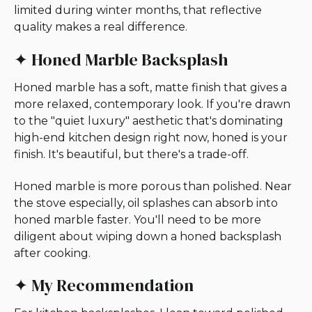
limited during winter months, that reflective
quality makes a real difference.
✦ Honed Marble Backsplash
Honed marble has a soft, matte finish that gives a
more relaxed, contemporary look. If you're drawn
to the "quiet luxury" aesthetic that's dominating
high-end kitchen design right now, honed is your
finish. It's beautiful, but there's a trade-off.
Honed marble is more porous than polished. Near
the stove especially, oil splashes can absorb into
honed marble faster. You'll need to be more
diligent about wiping down a honed backsplash
after cooking.
✦ My Recommendation