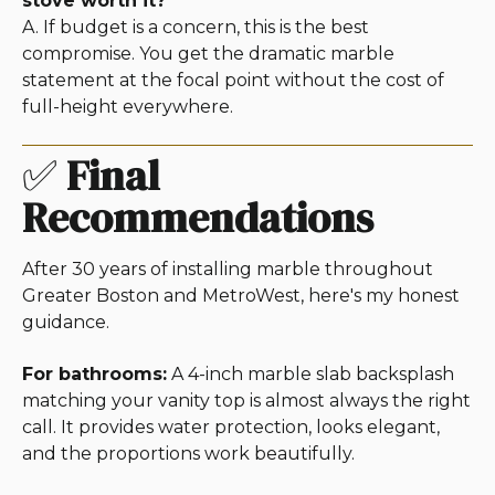
stove worth it?
A. If budget is a concern, this is the best
compromise. You get the dramatic marble
statement at the focal point without the cost of
full-height everywhere.
✅
Final
Recommendations
After 30 years of installing marble throughout
Greater Boston and MetroWest, here's my honest
guidance.
For bathrooms:
A 4-inch marble slab backsplash
matching your vanity top is almost always the right
call. It provides water protection, looks elegant,
and the proportions work beautifully.