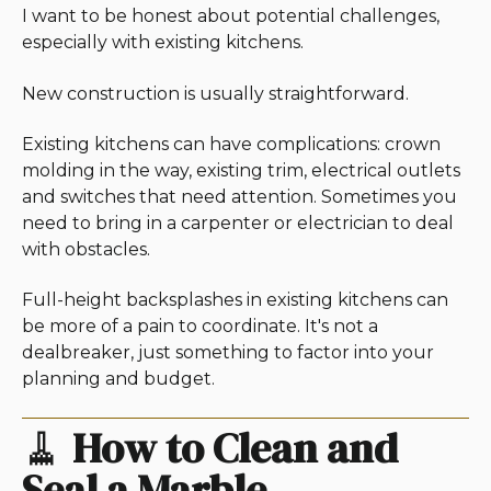
I want to be honest about potential challenges,
especially with existing kitchens.
New construction is usually straightforward.
Existing kitchens can have complications: crown
molding in the way, existing trim, electrical outlets
and switches that need attention. Sometimes you
need to bring in a carpenter or electrician to deal
with obstacles.
Full-height backsplashes in existing kitchens can
be more of a pain to coordinate. It's not a
dealbreaker, just something to factor into your
planning and budget.
🧹
How to Clean and
Seal a Marble