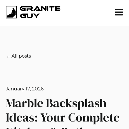
Open 
All posts
January 17, 2026
Marble Backsplash
Ideas: Your Complete