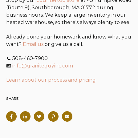
Stop by our
countertop store
at 43 Turnpike Road
(Route 9), Southborough, MA 01772 during
business hours. We keep a large inventory in our
heated warehouse, so there's always plenty to see.
Already done your homework and know what you
want?
Email us
or give us a call.
📞 508-460-7900
📧
info@graniteguyinc.com
Learn about our process and pricing
SHARE: