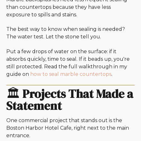
than countertops because they have less
exposure to spills and stains.
The best way to know when sealing is needed?
The water test. Let the stone tell you.
Put a few drops of water on the surface: if it
absorbs quickly, time to seal. If it beads up, you're
still protected. Read the full walkthrough in my
guide on
how to seal marble countertops
.
🏛️
Projects That Made a
Statement
One commercial project that stands out is the
Boston Harbor Hotel Cafe, right next to the main
entrance.