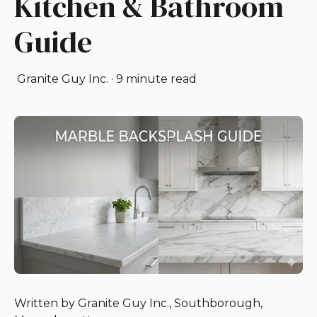
Kitchen & Bathroom
Guide
Granite Guy Inc.
·
9 minute read
Written by Granite Guy Inc., Southborough,