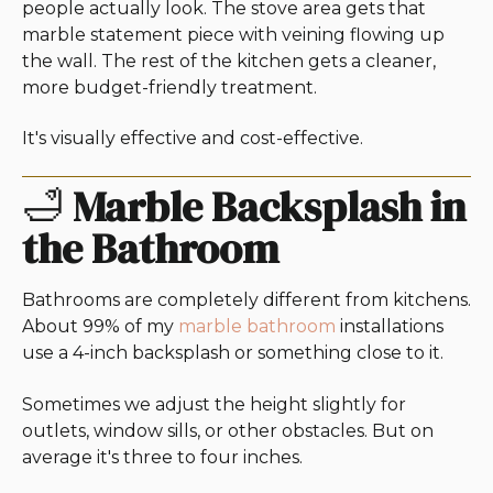
people actually look. The stove area gets that
marble statement piece with veining flowing up
the wall. The rest of the kitchen gets a cleaner,
more budget-friendly treatment.
It's visually effective and cost-effective.
🛁
Marble Backsplash in
the Bathroom
Bathrooms are completely different from kitchens.
About 99% of my
marble bathroom
installations
use a 4-inch backsplash or something close to it.
Sometimes we adjust the height slightly for
outlets, window sills, or other obstacles. But on
average it's three to four inches.