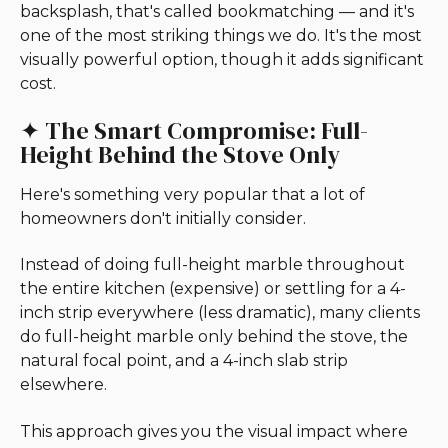
backsplash, that's called bookmatching — and it's
one of the most striking things we do. It's the most
visually powerful option, though it adds significant
cost.
✦ The Smart Compromise: Full-
Height Behind the Stove Only
Here's something very popular that a lot of
homeowners don't initially consider.
Instead of doing full-height marble throughout
the entire kitchen (expensive) or settling for a 4-
inch strip everywhere (less dramatic), many clients
do full-height marble only behind the stove, the
natural focal point, and a 4-inch slab strip
elsewhere.
This approach gives you the visual impact where