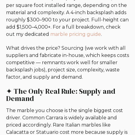
per square foot installed range, depending on the
material and complexity. A 4-inch backsplash adds
roughly $300–900 to your project. Full-height can
add $1,500–4,000+. For a full breakdown, check
out my dedicated
marble pricing guide
.
What drives the price? Sourcing (we work with all
suppliers and fabricate in-house, which keeps costs
competitive — remnants work well for smaller
backsplash jobs), project size, complexity, waste
factor, and supply and demand.
✦ The Only Real Rule: Supply and
Demand
The marble you choose is the single biggest cost
driver. Common Carrara is widely available and
priced accordingly. Rare Italian marbles like
Calacatta or Statuario cost more because supply is