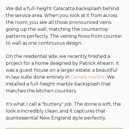
We did a full-height Calacatta backsplash behind
the service area. When you look at it from across
the room, you see all those pronounced veins
going up the wall, matching the countertop
patterns perfectly. The veining flows from counter
to wall as one continuous design.
On the residential side, we recently finished a
project for a home designed by Patrick Ahearn. It
was a guest house on a larger estate: a beautiful
in-law suite done entirely in
Carrara marble
. We
installed a full-height marble backsplash that
matches the kitchen counters.
It's what I call a "buttery" job. The stone is soft, the
look is incredibly clean, and it captures that
quintessential New England style perfectly.