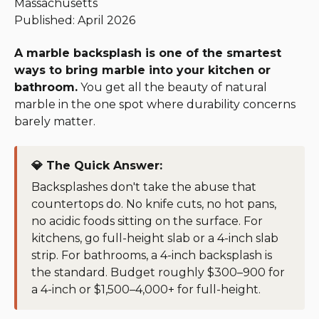
Massachusetts
Published: April 2026
A marble backsplash is one of the smartest
ways to bring marble into your kitchen or
bathroom.
You get all the beauty of natural
marble in the one spot where durability concerns
barely matter.
💎 The Quick Answer:
Backsplashes don't take the abuse that
countertops do. No knife cuts, no hot pans,
no acidic foods sitting on the surface. For
kitchens, go full-height slab or a 4-inch slab
strip. For bathrooms, a 4-inch backsplash is
the standard. Budget roughly $300–900 for
a 4-inch or $1,500–4,000+ for full-height.