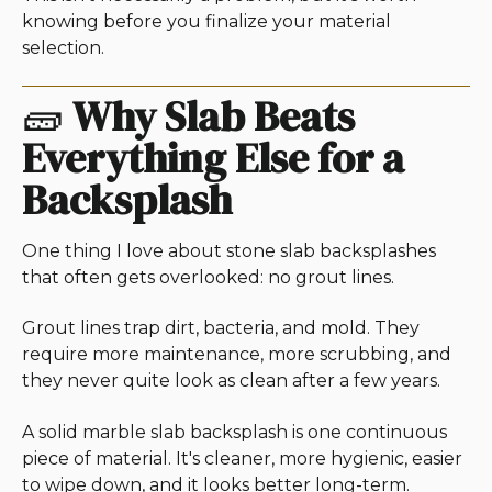
knowing before you finalize your material
selection.
🧱
Why Slab Beats
Everything Else for a
Backsplash
One thing I love about stone slab backsplashes
that often gets overlooked: no grout lines.
Grout lines trap dirt, bacteria, and mold. They
require more maintenance, more scrubbing, and
they never quite look as clean after a few years.
A solid marble slab backsplash is one continuous
piece of material. It's cleaner, more hygienic, easier
to wipe down, and it looks better long-term.