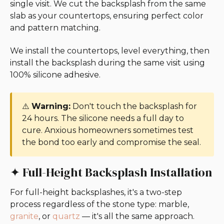
single visit. We cut the backsplash from the same
slab as your countertops, ensuring perfect color
and pattern matching.
We install the countertops, level everything, then
install the backsplash during the same visit using
100% silicone adhesive.
⚠️
Warning:
Don't touch the backsplash for
24 hours. The silicone needs a full day to
cure. Anxious homeowners sometimes test
the bond too early and compromise the seal.
✦ Full-Height Backsplash Installation
For full-height backsplashes, it's a two-step
process regardless of the stone type: marble,
granite
, or
quartz
— it's all the same approach.