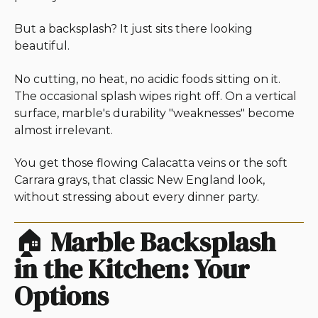
But a backsplash? It just sits there looking
beautiful.
No cutting, no heat, no acidic foods sitting on it.
The occasional splash wipes right off. On a vertical
surface, marble's durability "weaknesses" become
almost irrelevant.
You get those flowing Calacatta veins or the soft
Carrara grays, that classic New England look,
without stressing about every dinner party.
🏠
Marble Backsplash
in the Kitchen: Your
Options