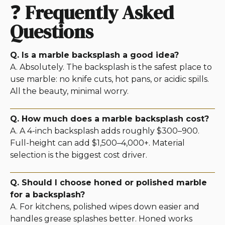
❓
Frequently Asked
Questions
Q. Is a marble backsplash a good idea?
A. Absolutely. The backsplash is the safest place to
use marble: no knife cuts, hot pans, or acidic spills.
All the beauty, minimal worry.
Q. How much does a marble backsplash cost?
A. A 4-inch backsplash adds roughly $300–900.
Full-height can add $1,500–4,000+. Material
selection is the biggest cost driver.
Q. Should I choose honed or polished marble
for a backsplash?
A. For kitchens, polished wipes down easier and
handles grease splashes better. Honed works