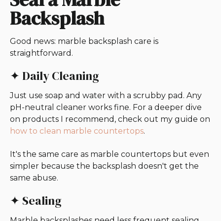
Backsplash
Good news: marble backsplash care is
straightforward.
✦ Daily Cleaning
Just use soap and water with a scrubby pad. Any
pH-neutral cleaner works fine. For a deeper dive
on products I recommend, check out my guide on
how to clean marble countertops
.
It's the same care as marble countertops but even
simpler because the backsplash doesn't get the
same abuse.
✦ Sealing
Marble backsplashes need less frequent sealing