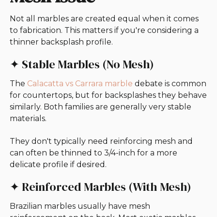
Not all marbles are created equal when it comes
to fabrication. This matters if you're considering a
thinner backsplash profile.
✦ Stable Marbles (No Mesh)
The
Calacatta vs Carrara marble
debate is common
for countertops, but for backsplashes they behave
similarly. Both families are generally very stable
materials.
They don't typically need reinforcing mesh and
can often be thinned to 3/4-inch for a more
delicate profile if desired.
✦ Reinforced Marbles (With Mesh)
Brazilian marbles usually have mesh