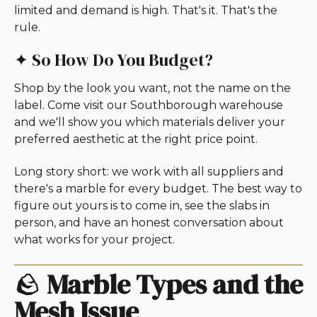
limited and demand is high. That's it. That's the
rule.
✦ So How Do You Budget?
Shop by the look you want, not the name on the
label. Come visit our Southborough warehouse
and we'll show you which materials deliver your
preferred aesthetic at the right price point.
Long story short: we work with all suppliers and
there's a marble for every budget. The best way to
figure out yours is to come in, see the slabs in
person, and have an honest conversation about
what works for your project.
🪨
Marble Types and the
Mesh Issue