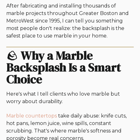
After fabricating and installing thousands of
marble projects throughout Greater Boston and
MetroWest since 1995, I can tell you something
most people don't realize: the backsplash is the
safest place to use marble in your home.
🪨
Why a Marble
Backsplash Is a Smart
Choice
Here's what I tell clients who love marble but
worry about durability.
Marble countertops
take daily abuse: knife cuts,
hot pans, lemon juice, wine spills, constant
scrubbing. That's where marble's softness and
porosity become real concerns.