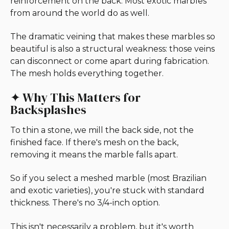
reinforcement on the back. Most exotic marbles
from around the world do as well.
The dramatic veining that makes these marbles so
beautiful is also a structural weakness: those veins
can disconnect or come apart during fabrication.
The mesh holds everything together.
✦ Why This Matters for
Backsplashes
To thin a stone, we mill the back side, not the
finished face. If there's mesh on the back,
removing it means the marble falls apart.
So if you select a meshed marble (most Brazilian
and exotic varieties), you're stuck with standard
thickness. There's no 3/4-inch option.
This isn't necessarily a problem, but it's worth