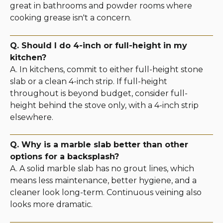
great in bathrooms and powder rooms where
cooking grease isn't a concern.
Q. Should I do 4-inch or full-height in my
kitchen?
A. In kitchens, commit to either full-height stone
slab or a clean 4-inch strip. If full-height
throughout is beyond budget, consider full-
height behind the stove only, with a 4-inch strip
elsewhere.
Q. Why is a marble slab better than other
options for a backsplash?
A. A solid marble slab has no grout lines, which
means less maintenance, better hygiene, and a
cleaner look long-term. Continuous veining also
looks more dramatic.