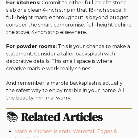
For kitchens:
Commit to either full-height stone
slab or a clean 4-inch strip in that 18-inch space. If
full-height marble throughout is beyond budget,
consider the smart compromise: full-height behind
the stove, 4-inch strip elsewhere.
For powder rooms:
This is your chance to make a
statement. Consider a taller backsplash with
decorative details. This small space is where
creative marble work really shines.
And remember: a marble backsplash is actually
the safest way to enjoy marble in your home. All
the beauty, minimal worry.
📚
Related Articles
Marble Kitchen Islands: Waterfall Edges &