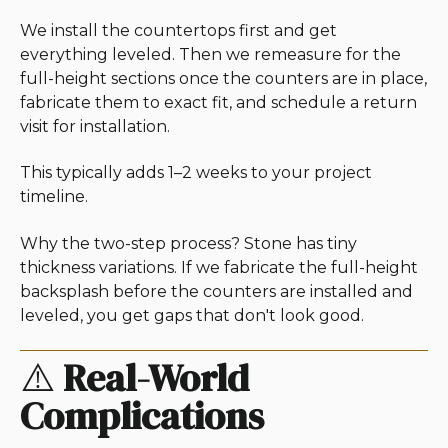
We install the countertops first and get
everything leveled. Then we remeasure for the
full-height sections once the counters are in place,
fabricate them to exact fit, and schedule a return
visit for installation.
This typically adds 1–2 weeks to your project
timeline.
Why the two-step process? Stone has tiny
thickness variations. If we fabricate the full-height
backsplash before the counters are installed and
leveled, you get gaps that don't look good.
⚠️
Real-World
Complications