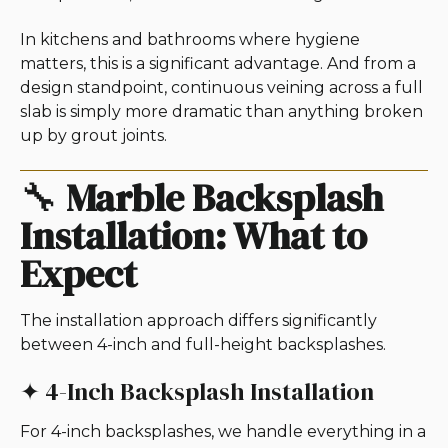
In kitchens and bathrooms where hygiene
matters, this is a significant advantage. And from a
design standpoint, continuous veining across a full
slab is simply more dramatic than anything broken
up by grout joints.
🔧
Marble Backsplash
Installation: What to
Expect
The installation approach differs significantly
between 4-inch and full-height backsplashes.
✦ 4-Inch Backsplash Installation
For 4-inch backsplashes, we handle everything in a