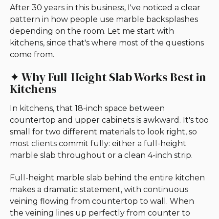
After 30 years in this business, I've noticed a clear
pattern in how people use marble backsplashes
depending on the room. Let me start with
kitchens, since that's where most of the questions
come from.
✦ Why Full-Height Slab Works Best in
Kitchens
In kitchens, that 18-inch space between
countertop and upper cabinets is awkward. It's too
small for two different materials to look right, so
most clients commit fully: either a full-height
marble slab throughout or a clean 4-inch strip.
Full-height marble slab behind the entire kitchen
makes a dramatic statement, with continuous
veining flowing from countertop to wall. When
the veining lines up perfectly from counter to