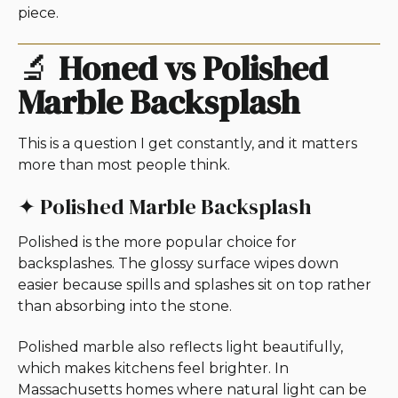
piece.
🔬
Honed vs Polished
Marble Backsplash
This is a question I get constantly, and it matters
more than most people think.
✦ Polished Marble Backsplash
Polished is the more popular choice for
backsplashes. The glossy surface wipes down
easier because spills and splashes sit on top rather
than absorbing into the stone.
Polished marble also reflects light beautifully,
which makes kitchens feel brighter. In
Massachusetts homes where natural light can be