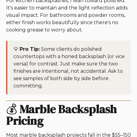
For kitchen backsplashes, I lean toward polished.
It's easier to maintain and the light reflection adds
visual impact. For bathrooms and powder rooms,
either finish works beautifully since there's no
cooking grease to worry about.
💡
Pro Tip:
Some clients do polished
countertops with a honed backsplash (or vice
versa) for contrast. Just make sure the two
finishes are intentional, not accidental. Ask to
see samples of both side by side before
committing.
💰
Marble Backsplash
Pricing
Most marble backsplash projects fall in the $55–150